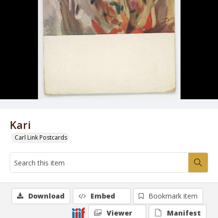
Kari
Carl Link Postcards
Download
Embed
Bookmark item
Viewer
Manifest