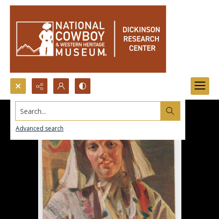
Search...
Advanced search