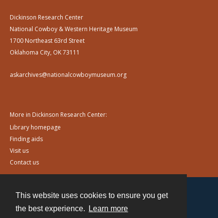
Dickinson Research Center
National Cowboy & Western Heritage Museum
1700 Northeast 63rd Street
Oklahoma City, OK 73111
askarchives@nationalcowboymuseum.org
More in Dickinson Research Center:
Library homepage
Finding aids
Visit us
Contact us
This website uses cookies to ensure you get
Contact
the best experience.
Learn more