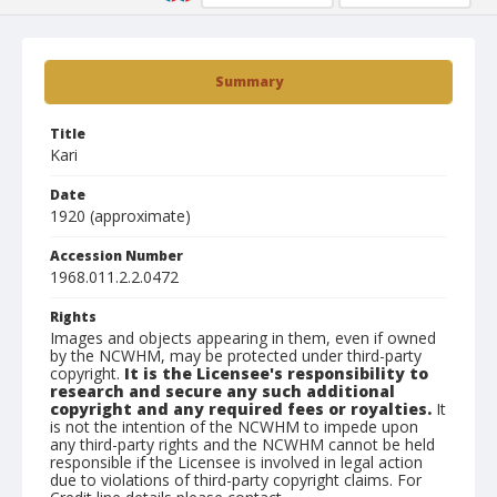
Summary
Title
Kari
Date
1920 (approximate)
Accession Number
1968.011.2.2.0472
Rights
Images and objects appearing in them, even if owned
by the NCWHM, may be protected under third-party
copyright.
It is the Licensee's responsibility to
research and secure any such additional
copyright and any required fees or royalties.
It
is not the intention of the NCWHM to impede upon
any third-party rights and the NCWHM cannot be held
responsible if the Licensee is involved in legal action
due to violations of third-party copyright claims. For