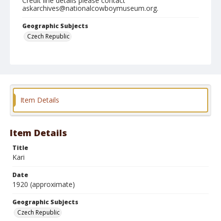
Credit line details please contact
askarchives@nationalcowboymuseum.org.
Geographic Subjects
Czech Republic
Format
Postcard
Color
Item Details
Item Details
Title
Kari
Date
1920 (approximate)
Geographic Subjects
Czech Republic