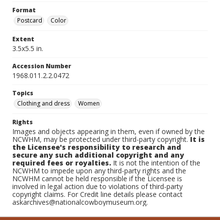
Format
Postcard
Color
Extent
3.5x5.5 in.
Accession Number
1968.011.2.2.0472
Topics
Clothing and dress
Women
Rights
Images and objects appearing in them, even if owned by the
NCWHM, may be protected under third-party copyright.
It is
the Licensee's responsibility to research and
secure any such additional copyright and any
required fees or royalties.
It is not the intention of the
NCWHM to impede upon any third-party rights and the
NCWHM cannot be held responsible if the Licensee is
involved in legal action due to violations of third-party
copyright claims. For Credit line details please contact
askarchives@nationalcowboymuseum.org.