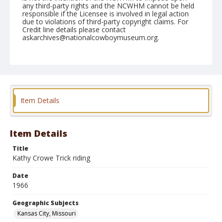
any third-party rights and the NCWHM cannot be held
responsible if the Licensee is involved in legal action
due to violations of third-party copyright claims. For
Credit line details please contact
askarchives@nationalcowboymuseum.org.
Note
Kansas City, Roll D
Geographic Subjects
Kansas City, Missouri
Item Details
Item Details
Title
Kathy Crowe Trick riding
Date
1966
Geographic Subjects
Kansas City, Missouri