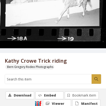
Kathy Crowe Trick riding
Bern Gregory Rodeo Photographs
Download
Embed
Bookmark item
Viewer
Manifest