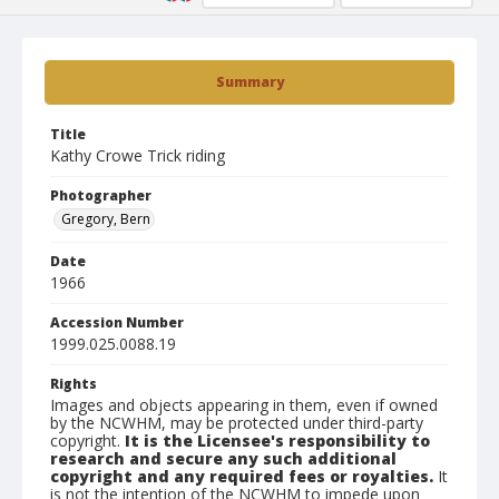
Summary
Title
Kathy Crowe Trick riding
Photographer
Gregory, Bern
Date
1966
Accession Number
1999.025.0088.19
Rights
Images and objects appearing in them, even if owned
by the NCWHM, may be protected under third-party
copyright.
It is the Licensee's responsibility to
research and secure any such additional
copyright and any required fees or royalties.
It
is not the intention of the NCWHM to impede upon