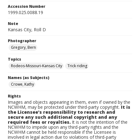
Accession Number
1999.025.0088.19
Note
Kansas City, Roll D
Photographer
Gregory, Bern
Topics
Rodeos-Missouri-Kansas City
Trick riding
Names (as Subjects)
Crowe, Kathy
Rights
Images and objects appearing in them, even if owned by the
NCWHM, may be protected under third-party copyright.
It is
the Licensee's responsibility to research and
secure any such additional copyright and any
required fees or royalties.
It is not the intention of the
NCWHM to impede upon any third-party rights and the
NCWHM cannot be held responsible if the Licensee is
involved in legal action due to violations of third-party