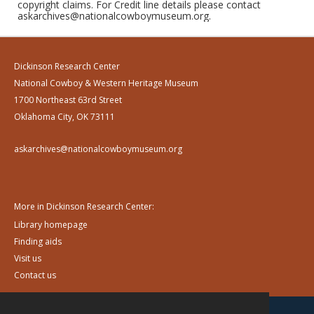
copyright claims. For Credit line details please contact
askarchives@nationalcowboymuseum.org.
Dickinson Research Center
National Cowboy & Western Heritage Museum
1700 Northeast 63rd Street
Oklahoma City, OK 73111
askarchives@nationalcowboymuseum.org
More in Dickinson Research Center:
Library homepage
Finding aids
Visit us
Contact us