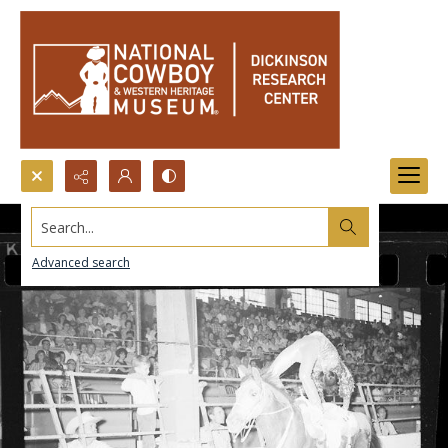
Search...
Advanced search