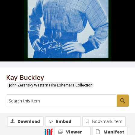
Kay Buckley
John Zeransky Western Film Ephemera Collection
Download
Embed
Bookmark item
Viewer
Manifest