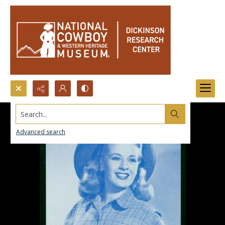
Search...
Advanced search