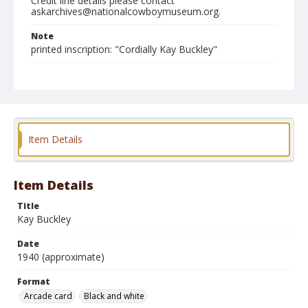
Credit line details please contact
askarchives@nationalcowboymuseum.org.
Note
printed inscription: "Cordially Kay Buckley"
Format
Arcade card
Black and white
Item Details
Item Details
Title
Kay Buckley
Date
1940 (approximate)
Format
Arcade card
Black and white