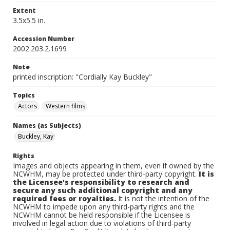
Extent
3.5x5.5 in.
Accession Number
2002.203.2.1699
Note
printed inscription: "Cordially Kay Buckley"
Topics
Actors
Western films
Names (as Subjects)
Buckley, Kay
Rights
Images and objects appearing in them, even if owned by the
NCWHM, may be protected under third-party copyright.
It is
the Licensee's responsibility to research and
secure any such additional copyright and any
required fees or royalties.
It is not the intention of the
NCWHM to impede upon any third-party rights and the
NCWHM cannot be held responsible if the Licensee is
involved in legal action due to violations of third-party