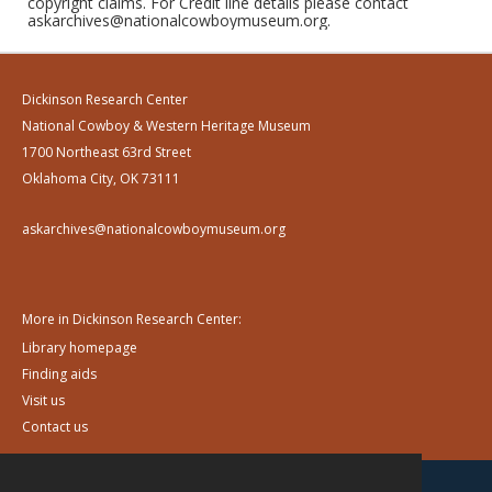
copyright claims. For Credit line details please contact
askarchives@nationalcowboymuseum.org.
Dickinson Research Center
National Cowboy & Western Heritage Museum
1700 Northeast 63rd Street
Oklahoma City, OK 73111
askarchives@nationalcowboymuseum.org
More in Dickinson Research Center:
Library homepage
Finding aids
Visit us
Contact us