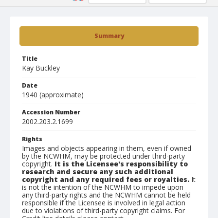
Summary
Title
Kay Buckley
Date
1940 (approximate)
Accession Number
2002.203.2.1699
Rights
Images and objects appearing in them, even if owned
by the NCWHM, may be protected under third-party
copyright.
It is the Licensee's responsibility to
research and secure any such additional
copyright and any required fees or royalties.
It
is not the intention of the NCWHM to impede upon
any third-party rights and the NCWHM cannot be held
responsible if the Licensee is involved in legal action
due to violations of third-party copyright claims. For