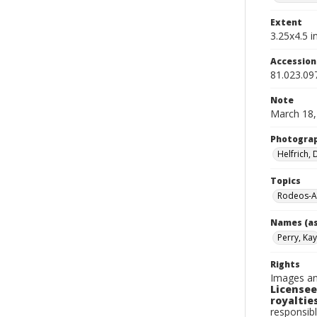
Extent
3.25x4.5 in
Accessio
81.023.09
Note
March 18,
Photogra
Helfrich,
Topics
Rodeos-A
Names (as
Perry, Kay
Rights
Images an
Licensee
royalties
responsibl