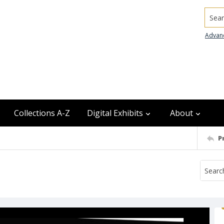
Searc
Advan
Collections A-Z
Digital Exhibits
About
P