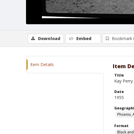
Download
Embed
Bookmark 
Item Details
Item De
Title
Kay Perry 
Date
1955
Geographi
Phoenix, 
Format
Black and