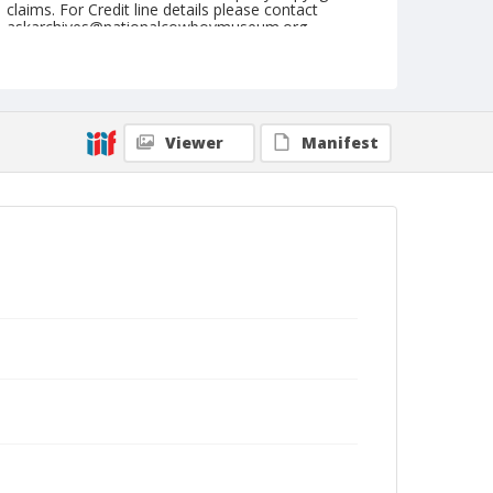
claims. For Credit line details please contact
askarchives@nationalcowboymuseum.org.
Note
March 18, 1955
Geographic Subjects
Viewer
Manifest
Phoenix, Arizona
Format
Black and white
Safety film negative