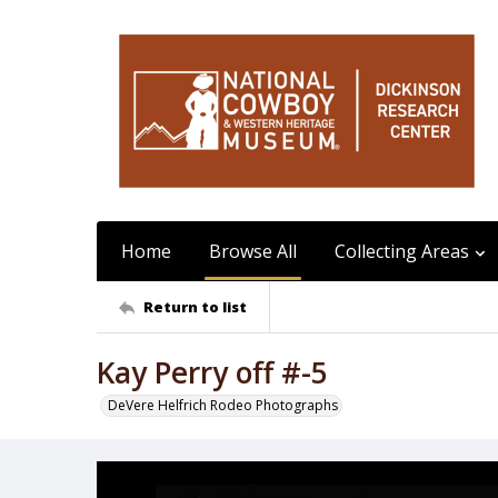
Home
Browse All
Collecting Areas
Return to list
Kay Perry off #-5
DeVere Helfrich Rodeo Photographs