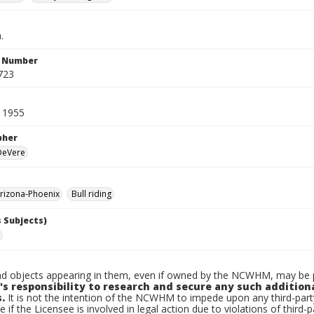
.
n Number
723
 1955
pher
 DeVere
rizona-Phoenix
Bull riding
 Subjects)
d objects appearing in them, even if owned by the NCWHM, may be pr
's responsibility to research and secure any such addition
.
It is not the intention of the NCWHM to impede upon any third-pa
e if the Licensee is involved in legal action due to violations of third-p