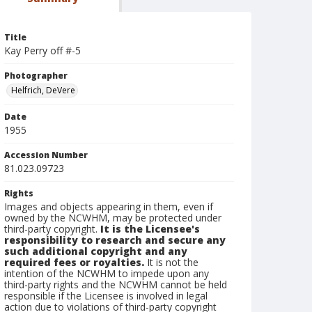
Title
Kay Perry off #-5
Photographer
Helfrich, DeVere
Date
1955
Accession Number
81.023.09723
Rights
Images and objects appearing in them, even if
owned by the NCWHM, may be protected under
third-party copyright.
It is the Licensee's
responsibility to research and secure any
such additional copyright and any
required fees or royalties.
It is not the
intention of the NCWHM to impede upon any
third-party rights and the NCWHM cannot be held
responsible if the Licensee is involved in legal
action due to violations of third-party copyright