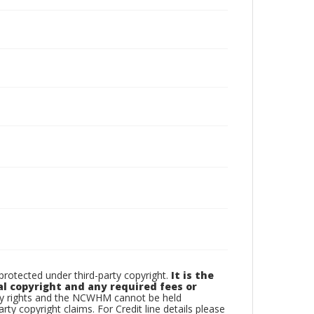
otected under third-party copyright.
It is the
al copyright and any required fees or
rty rights and the NCWHM cannot be held
arty copyright claims. For Credit line details please