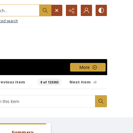
h...
ced search
More
revious item
Next item
0 of 123302
Summary