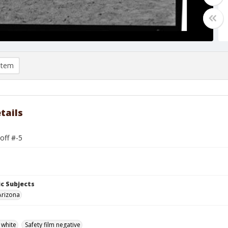
item
tails
off #-5
c Subjects
Arizona
 white
Safety film negative