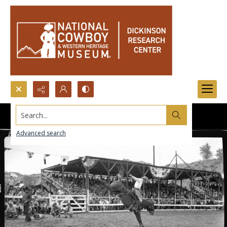
Search...
Advanced search