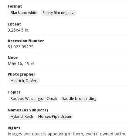
Format
Black and white
Safety film negative
Extent
3.25x4.5 in.
Accession Number
81.023.09179
Note
May 16, 1954
Photographer
Helfrich, DeVere
Topics
Rodeos-Washington-Omak
Saddle bronc riding
Names (as Subjects)
Hyland, Keith
Horses-Pipe Dream
Rights
Images and objects appearing in them, even if owned by the