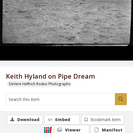
Keith Hyland on Pipe Dream
DeVere Helfrich Rodeo Photographs
Download
Embed
Bookmark item
Viewer
Manifest