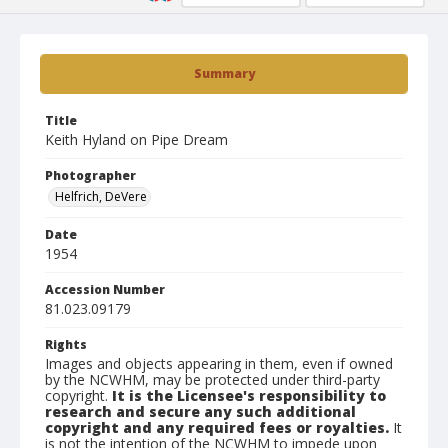
Summary
Title
Keith Hyland on Pipe Dream
Photographer
Helfrich, DeVere
Date
1954
Accession Number
81.023.09179
Rights
Images and objects appearing in them, even if owned
by the NCWHM, may be protected under third-party
copyright.
It is the Licensee's responsibility to
research and secure any such additional
copyright and any required fees or royalties.
It
is not the intention of the NCWHM to impede upon