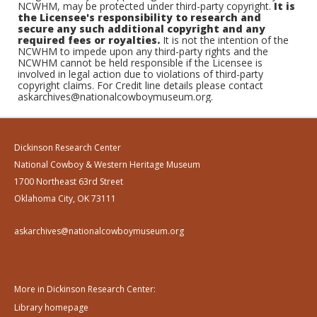
NCWHM, may be protected under third-party copyright.
It is
the Licensee's responsibility to research and
secure any such additional copyright and any
required fees or royalties.
It is not the intention of the
NCWHM to impede upon any third-party rights and the
NCWHM cannot be held responsible if the Licensee is
involved in legal action due to violations of third-party
copyright claims. For Credit line details please contact
askarchives@nationalcowboymuseum.org.
Dickinson Research Center
National Cowboy & Western Heritage Museum
1700 Northeast 63rd Street
Oklahoma City, OK 73111
askarchives@nationalcowboymuseum.org
More in Dickinson Research Center:
Library homepage