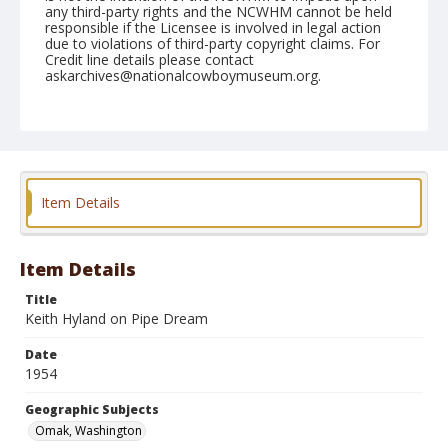
any third-party rights and the NCWHM cannot be held
responsible if the Licensee is involved in legal action
due to violations of third-party copyright claims. For
Credit line details please contact
askarchives@nationalcowboymuseum.org.
Note
May 16, 1954
Geographic Subjects
Omak, Washington
Item Details
Format
Black and white
Safety film negative
Item Details
Title
Keith Hyland on Pipe Dream
Date
1954
Geographic Subjects
Omak, Washington