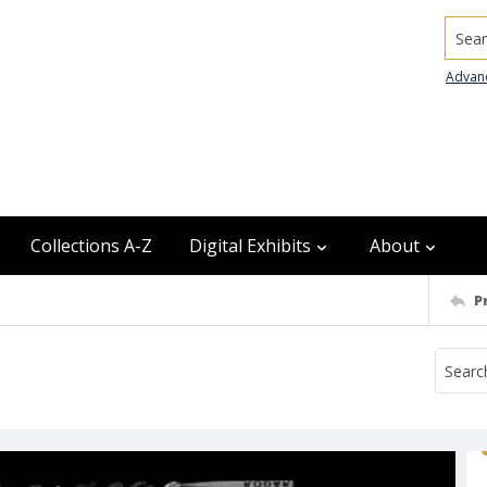
Searc
Advan
Collections A-Z
Digital Exhibits
About
P