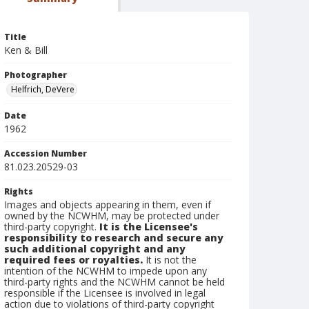
Title
Ken & Bill
Photographer
Helfrich, DeVere
Date
1962
Accession Number
81.023.20529-03
Rights
Images and objects appearing in them, even if
owned by the NCWHM, may be protected under
third-party copyright.
It is the Licensee's
responsibility to research and secure any
such additional copyright and any
required fees or royalties.
It is not the
intention of the NCWHM to impede upon any
third-party rights and the NCWHM cannot be held
responsible if the Licensee is involved in legal
action due to violations of third-party copyright