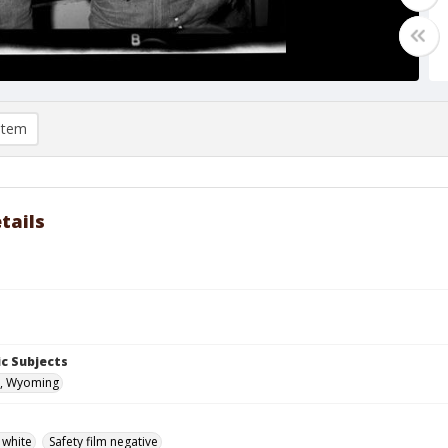
item
tails
c Subjects
, Wyoming
 white
Safety film negative