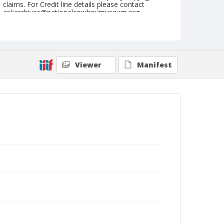
claims. For Credit line details please contact
askarchives@nationalcowboymuseum.org.
Note
July 28, 1962
Geographic Subjects
Viewer
Manifest
Cheyenne, Wyoming
Format
Black and white
Safety film negative