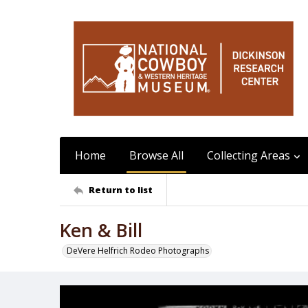
Home
Browse All
Collecting Areas
Return to list
Ken & Bill
DeVere Helfrich Rodeo Photographs