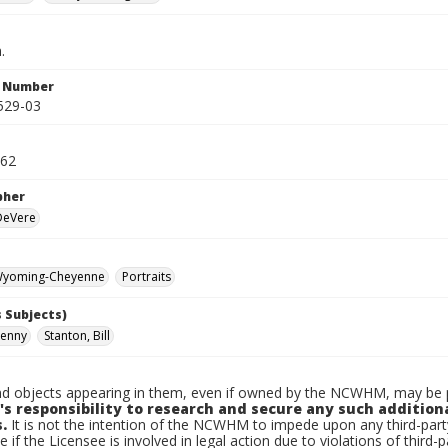
.
n Number
529-03
962
pher
 DeVere
yoming-Cheyenne
Portraits
 Subjects)
Kenny
Stanton, Bill
d objects appearing in them, even if owned by the NCWHM, may be pr
's responsibility to research and secure any such addition
.
It is not the intention of the NCWHM to impede upon any third-pa
e if the Licensee is involved in legal action due to violations of third-p