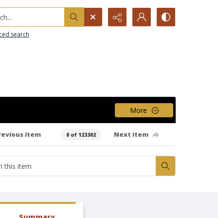
h...
ced search
More
revious item
Next item
0 of 123302
Summary