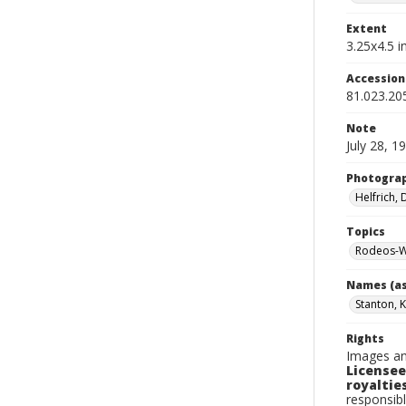
Extent
3.25x4.5 in
Accessio
81.023.20
Note
July 28, 1
Photogra
Helfrich,
Topics
Rodeos-W
Names (as
Stanton, 
Rights
Images an
Licensee
royalties
responsibl