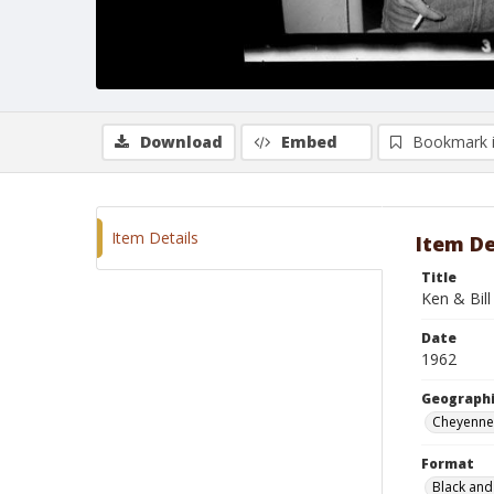
Download
Embed
Bookmark 
Item Details
Item De
Title
Ken & Bill
Date
1962
Geographi
Cheyenne
Format
Black and