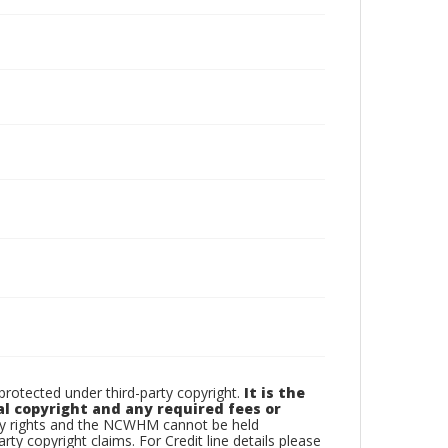
otected under third-party copyright.
It is the
al copyright and any required fees or
rty rights and the NCWHM cannot be held
arty copyright claims. For Credit line details please