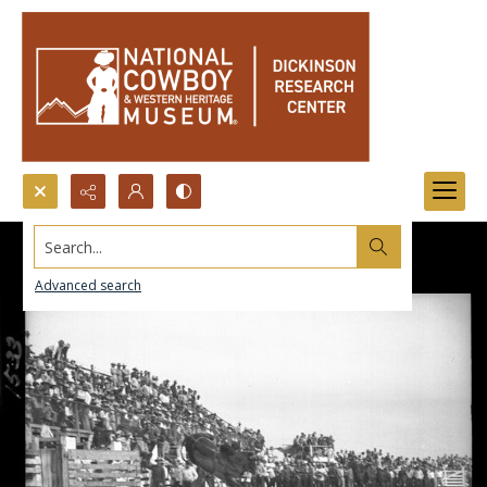
Search...
Advanced search