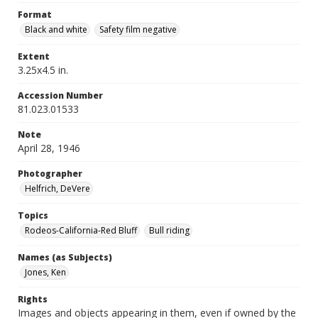
Format
Black and white
Safety film negative
Extent
3.25x4.5 in.
Accession Number
81.023.01533
Note
April 28, 1946
Photographer
Helfrich, DeVere
Topics
Rodeos-California-Red Bluff
Bull riding
Names (as Subjects)
Jones, Ken
Rights
Images and objects appearing in them, even if owned by the