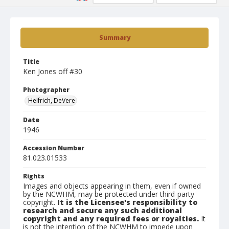
Summary
Title
Ken Jones off #30
Photographer
Helfrich, DeVere
Date
1946
Accession Number
81.023.01533
Rights
Images and objects appearing in them, even if owned
by the NCWHM, may be protected under third-party
copyright.
It is the Licensee's responsibility to
research and secure any such additional
copyright and any required fees or royalties.
It
is not the intention of the NCWHM to impede upon