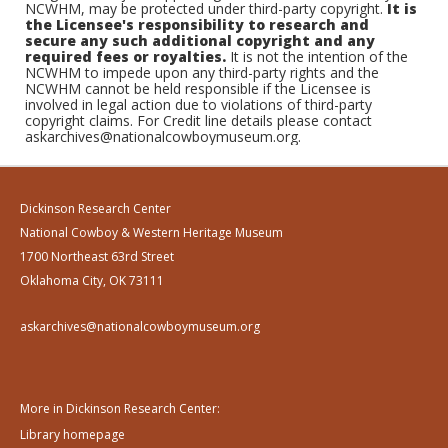
NCWHM, may be protected under third-party copyright.
It is
the Licensee's responsibility to research and
secure any such additional copyright and any
required fees or royalties.
It is not the intention of the
NCWHM to impede upon any third-party rights and the
NCWHM cannot be held responsible if the Licensee is
involved in legal action due to violations of third-party
copyright claims. For Credit line details please contact
askarchives@nationalcowboymuseum.org.
Dickinson Research Center
National Cowboy & Western Heritage Museum
1700 Northeast 63rd Street
Oklahoma City, OK 73111
askarchives@nationalcowboymuseum.org
More in Dickinson Research Center:
Library homepage