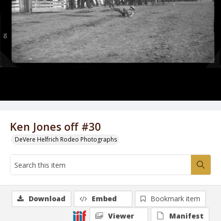
Ken Jones off #30
DeVere Helfrich Rodeo Photographs
Download
Embed
Bookmark item
Viewer
Manifest