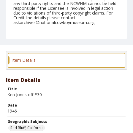
any third-party rights and the NCWHM cannot be held
responsible if the Licensee is involved in legal action
due to violations of third-party copyright claims. For
Credit line details please contact
askarchives@nationalcowboymuseum.org.
Note
April 28, 1946
Geographic Subjects
Red Bluff, California
Item Details
Format
Black and white
Safety film negative
Item Details
Title
Ken Jones off #30
Date
1946
Geographic Subjects
Red Bluff, California