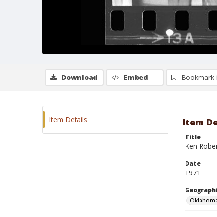
Download
Embed
Bookmark 
Item Details
Item De
Title
Ken Rober
Date
1971
Geographi
Oklahoma