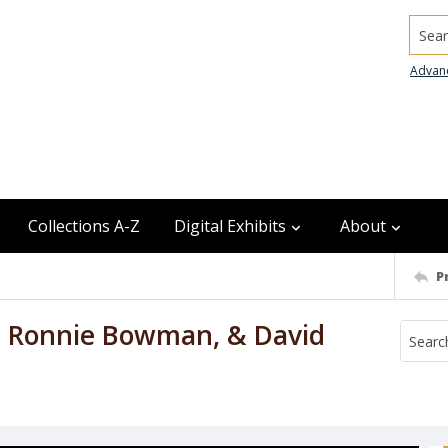
Searc
Advan
Collections A-Z
Digital Exhibits
About
P
, Ronnie Bowman, & David