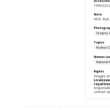
Accessio
1999.025.
Note
NFR, Roll
Photogra
Gregory, 
Topics
Rodeos-O
Names (as
National 
Rights
Images an
Licensee
royalties
responsibl
contact a