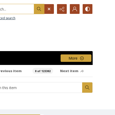
h...
ced search
More
revious item
Next item
0 of 123302