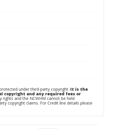
otected under third-party copyright.
It is the
al copyright and any required fees or
rty rights and the NCWHM cannot be held
arty copyright claims. For Credit line details please