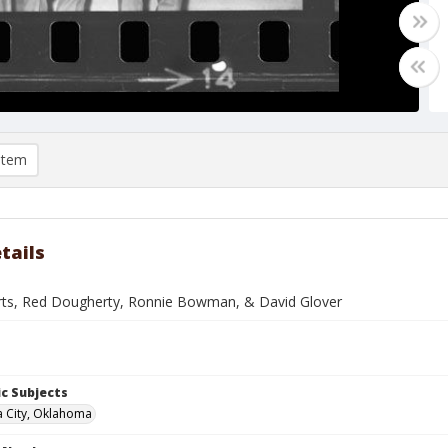
item
tails
ts, Red Dougherty, Ronnie Bowman, & David Glover
c Subjects
 City, Oklahoma