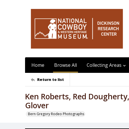
Home
Browse All
Collecting Areas
Return to list
Ken Roberts, Red Dougherty
Glover
Bern Gregory Rodeo Photographs