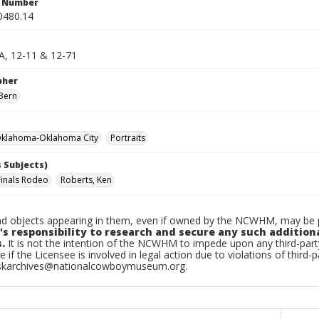
n Number
0480.14
 A, 12-11 & 12-71
pher
Bern
klahoma-Oklahoma City
Portraits
 Subjects)
Finals Rodeo
Roberts, Ken
d objects appearing in them, even if owned by the NCWHM, may be pr
's responsibility to research and secure any such addition
.
It is not the intention of the NCWHM to impede upon any third-pa
e if the Licensee is involved in legal action due to violations of third-p
skarchives@nationalcowboymuseum.org.