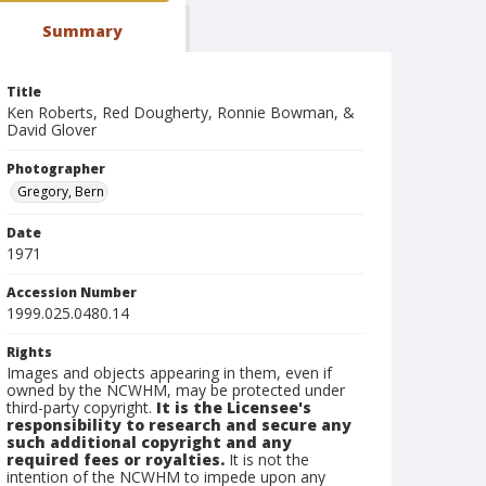
Summary
Title
Ken Roberts, Red Dougherty, Ronnie Bowman, &
David Glover
Photographer
Gregory, Bern
Date
1971
Accession Number
1999.025.0480.14
Rights
Images and objects appearing in them, even if
owned by the NCWHM, may be protected under
third-party copyright.
It is the Licensee's
responsibility to research and secure any
such additional copyright and any
required fees or royalties.
It is not the
intention of the NCWHM to impede upon any