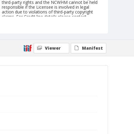
third-party rights and the NCWHM cannot be held
responsible if the Licensee is involved in legal
action due to violations of third-party copyright
claims. For Credit line details please contact
askarchives@nationalcowboymuseum.org.
Note
NFR, Roll A, 12-11 & 12-71
Viewer
Manifest
Geographic Subjects
Oklahoma City, Oklahoma