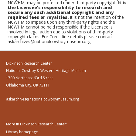
NCWHM, may be protected under third-party copyright.
It is
the Licensee's responsibility to research and
secure any such additional copyright and any
required fees or royalties.
It is not the intention of the
NCWHM to impede upon any third-party rights and the
NCWHM cannot be held responsible if the Licensee is
involved in legal action due to violations of third-party
copyright claims. For Credit line details please contact
askarchives@nationalcowboymuseum.org.
Dickinson Research Center
National Cowboy & Western Heritage Museum
1700 Northeast 63rd Street
Oklahoma City, OK 73111
askarchives@nationalcowboymuseum.org
More in Dickinson Research Center:
Library homepage