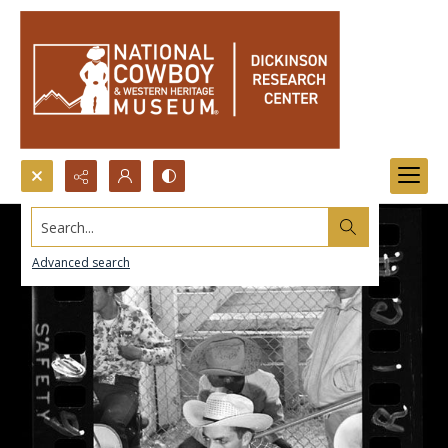
Search...
Advanced search