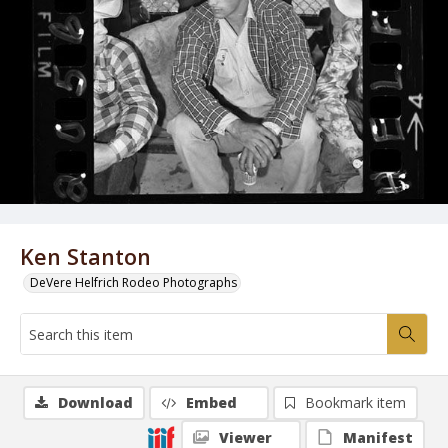
Ken Stanton
DeVere Helfrich Rodeo Photographs
Download
Embed
Bookmark item
Viewer
Manifest