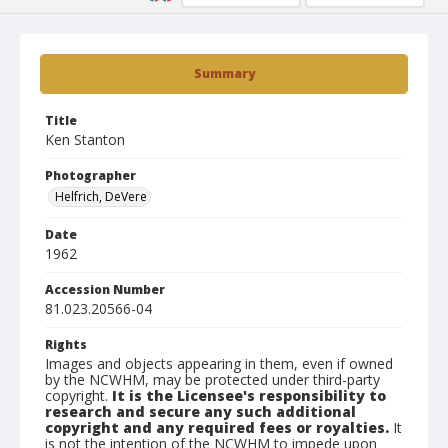
Summary
Title
Ken Stanton
Photographer
Helfrich, DeVere
Date
1962
Accession Number
81.023.20566-04
Rights
Images and objects appearing in them, even if owned
by the NCWHM, may be protected under third-party
copyright.
It is the Licensee's responsibility to
research and secure any such additional
copyright and any required fees or royalties.
It
is not the intention of the NCWHM to impede upon