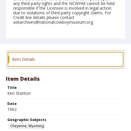
any third-party rights and the NCWHM cannot be held
responsible if the Licensee is involved in legal action
due to violations of third-party copyright claims. For
Credit line details please contact
askarchives@nationalcowboymuseum.org.
Note
July 22, thru 29, 1962
Geographic Subjects
Cheyenne, Wyoming
Item Details
Format
Black and white
Safety film negative
Item Details
Title
Ken Stanton
Date
1962
Geographic Subjects
Cheyenne, Wyoming