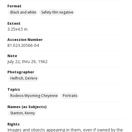
Format
Black and white
Safety film negative
Extent
3.25x4.5 in.
Accession Number
81.023.20566-04
Note
July 22, thru 29, 1962
Photographer
Helfrich, DeVere
Topics
Rodeos-Wyoming-Cheyenne
Portraits
Names (as Subjects)
Stanton, Kenny
Rights
Images and objects appearing in them, even if owned by the