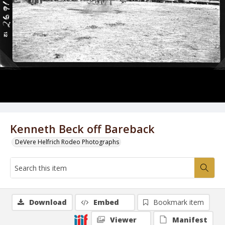
Kenneth Beck off Bareback
DeVere Helfrich Rodeo Photographs
Download
Embed
Bookmark item
Viewer
Manifest