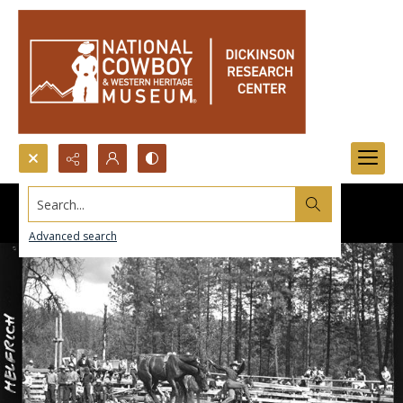
Search...
Advanced search