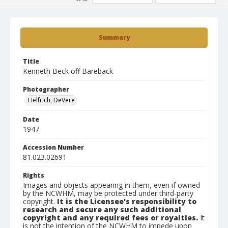
Summary
Title
Kenneth Beck off Bareback
Photographer
Helfrich, DeVere
Date
1947
Accession Number
81.023.02691
Rights
Images and objects appearing in them, even if owned
by the NCWHM, may be protected under third-party
copyright.
It is the Licensee's responsibility to
research and secure any such additional
copyright and any required fees or royalties.
It
is not the intention of the NCWHM to impede upon