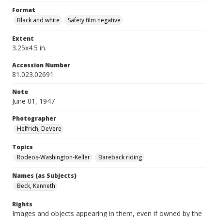
Format
Black and white
Safety film negative
Extent
3.25x4.5 in.
Accession Number
81.023.02691
Note
June 01, 1947
Photographer
Helfrich, DeVere
Topics
Rodeos-Washington-Keller
Bareback riding
Names (as Subjects)
Beck, Kenneth
Rights
Images and objects appearing in them, even if owned by the