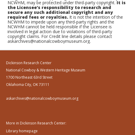
NCWHM, may be protected under third-party copyright.
It is
the Licensee's responsibility to research and
secure any such additional copyright and any
required fees or royalties.
It is not the intention of the
NCWHM to impede upon any third-party rights and the
NCWHM cannot be held responsible if the Licensee is
involved in legal action due to violations of third-party
copyright claims. For Credit line details please contact
askarchives@nationalcowboymuseum.org.
Dickinson Research Center
National Cowboy & Western Heritage Museum
1700 Northeast 63rd Street
Oklahoma City, OK 73111
askarchives@nationalcowboymuseum.org
More in Dickinson Research Center:
Library homepage