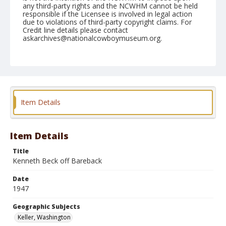
any third-party rights and the NCWHM cannot be held
responsible if the Licensee is involved in legal action
due to violations of third-party copyright claims. For
Credit line details please contact
askarchives@nationalcowboymuseum.org.
Note
June 01, 1947
Geographic Subjects
Keller, Washington
Item Details
Format
Black and white
Safety film negative
Item Details
Title
Kenneth Beck off Bareback
Date
1947
Geographic Subjects
Keller, Washington