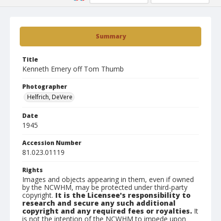
Summary
Title
Kenneth Emery off Tom Thumb
Photographer
Helfrich, DeVere
Date
1945
Accession Number
81.023.01119
Rights
Images and objects appearing in them, even if owned
by the NCWHM, may be protected under third-party
copyright.
It is the Licensee's responsibility to
research and secure any such additional
copyright and any required fees or royalties.
It
is not the intention of the NCWHM to impede upon