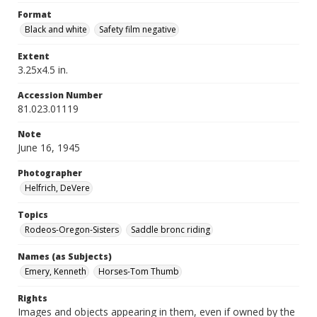
Format
Black and white
Safety film negative
Extent
3.25x4.5 in.
Accession Number
81.023.01119
Note
June 16, 1945
Photographer
Helfrich, DeVere
Topics
Rodeos-Oregon-Sisters
Saddle bronc riding
Names (as Subjects)
Emery, Kenneth
Horses-Tom Thumb
Rights
Images and objects appearing in them, even if owned by the