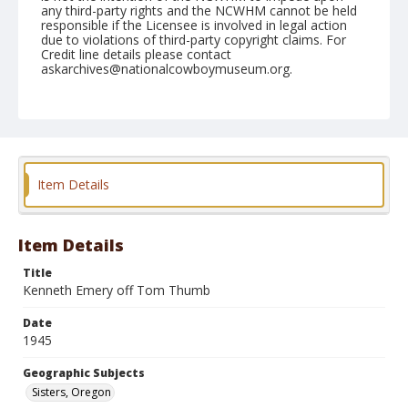
any third-party rights and the NCWHM cannot be held
responsible if the Licensee is involved in legal action
due to violations of third-party copyright claims. For
Credit line details please contact
askarchives@nationalcowboymuseum.org.
Note
June 16, 1945
Geographic Subjects
Sisters, Oregon
Item Details
Format
Black and white
Safety film negative
Item Details
Title
Kenneth Emery off Tom Thumb
Date
1945
Geographic Subjects
Sisters, Oregon