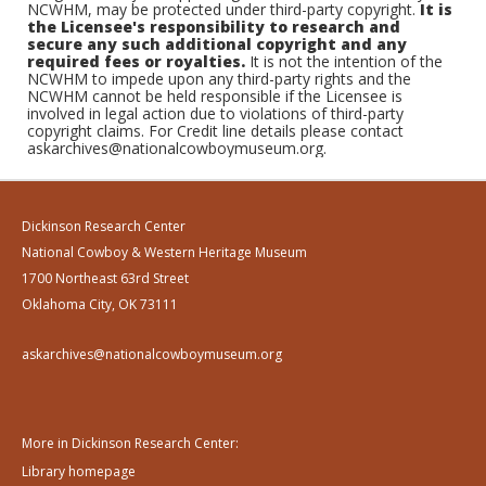
NCWHM, may be protected under third-party copyright.
It is
the Licensee's responsibility to research and
secure any such additional copyright and any
required fees or royalties.
It is not the intention of the
NCWHM to impede upon any third-party rights and the
NCWHM cannot be held responsible if the Licensee is
involved in legal action due to violations of third-party
copyright claims. For Credit line details please contact
askarchives@nationalcowboymuseum.org.
Dickinson Research Center
National Cowboy & Western Heritage Museum
1700 Northeast 63rd Street
Oklahoma City, OK 73111
askarchives@nationalcowboymuseum.org
More in Dickinson Research Center:
Library homepage