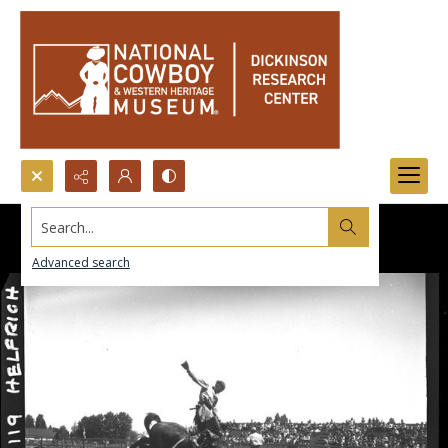
Search...
Advanced search