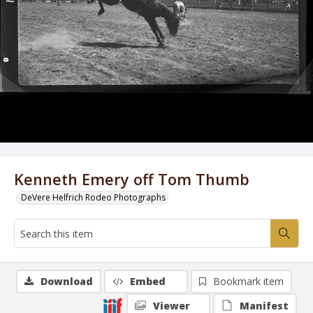
Kenneth Emery off Tom Thumb
DeVere Helfrich Rodeo Photographs
Download
Embed
Bookmark item
Viewer
Manifest