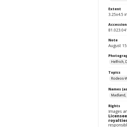
Extent
3.25x4.5 in
Accessio
81.023.04
Note
August 15
Photogra
Helfrich,
Topics
Rodeos-W
Names (as
Madland,
Rights
Images an
Licensee
royalties
responsibl