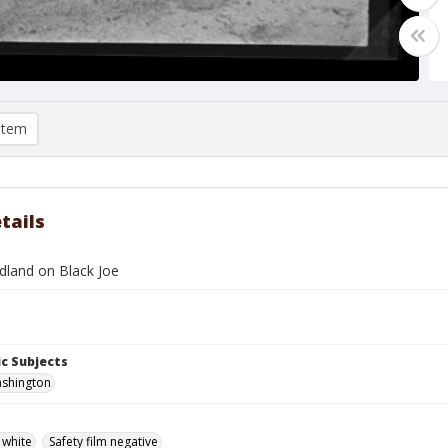
item
tails
land on Black Joe
c Subjects
shington
 white
Safety film negative