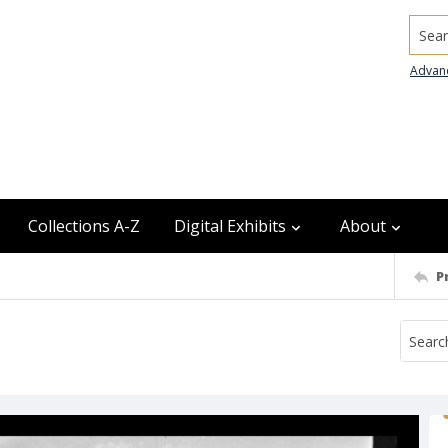
Searc
Advan
Collections A-Z
Digital Exhibits
About
P