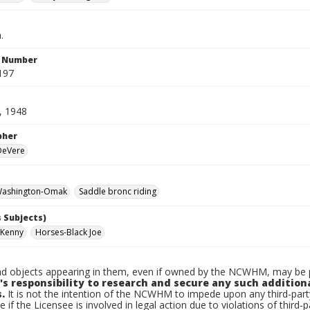
.
n Number
197
, 1948
pher
 DeVere
ashington-Omak
Saddle bronc riding
 Subjects)
 Kenny
Horses-Black Joe
d objects appearing in them, even if owned by the NCWHM, may be pr
's responsibility to research and secure any such addition
.
It is not the intention of the NCWHM to impede upon any third-pa
e if the Licensee is involved in legal action due to violations of third-p