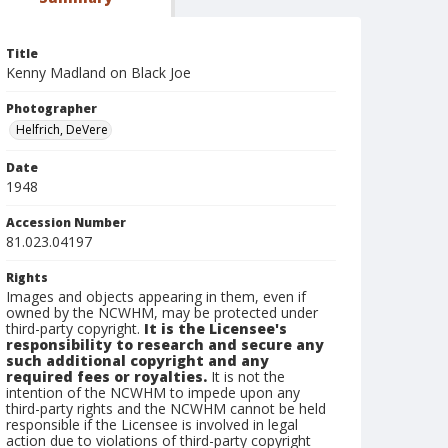
Title
Kenny Madland on Black Joe
Photographer
Helfrich, DeVere
Date
1948
Accession Number
81.023.04197
Rights
Images and objects appearing in them, even if
owned by the NCWHM, may be protected under
third-party copyright.
It is the Licensee's
responsibility to research and secure any
such additional copyright and any
required fees or royalties.
It is not the
intention of the NCWHM to impede upon any
third-party rights and the NCWHM cannot be held
responsible if the Licensee is involved in legal
action due to violations of third-party copyright