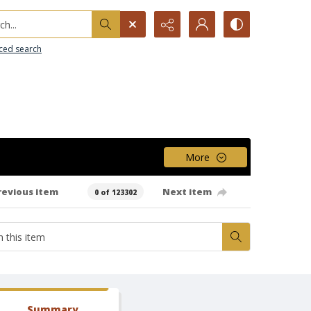
h...
ced search
More
revious item
Next item
0 of 123302
Summary