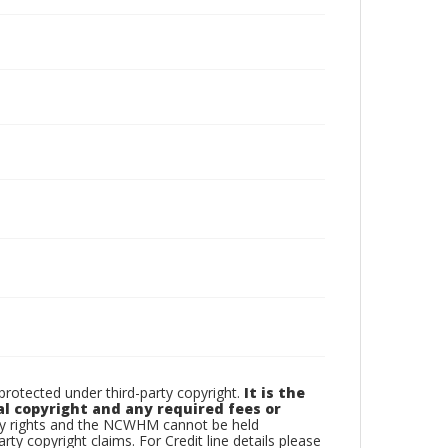
otected under third-party copyright.
It is the
al copyright and any required fees or
rty rights and the NCWHM cannot be held
arty copyright claims. For Credit line details please