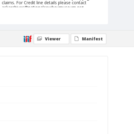
claims. For Credit line details please contact
askarchives@nationalcowboymuseum.org.
Note
August 15, 1948
Geographic Subjects
Viewer
Manifest
Omak, Washington
Format
Black and white
Safety film negative