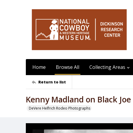
Home
Browse All
Collecting Areas
Return to list
Kenny Madland on Black Joe
DeVere Helfrich Rodeo Photographs