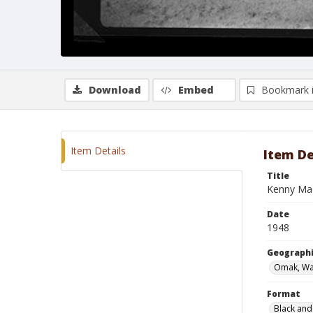
Download
Embed
Bookmark 
Item Details
Item De
Title
Kenny Mad
Date
1948
Geographi
Omak, Wa
Format
Black and