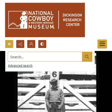
Search...
Advanced search