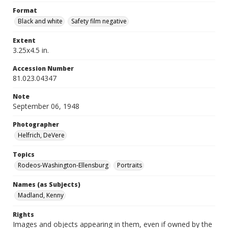
Format
Black and white
Safety film negative
Extent
3.25x4.5 in.
Accession Number
81.023.04347
Note
September 06, 1948
Photographer
Helfrich, DeVere
Topics
Rodeos-Washington-Ellensburg
Portraits
Names (as Subjects)
Madland, Kenny
Rights
Images and objects appearing in them, even if owned by the