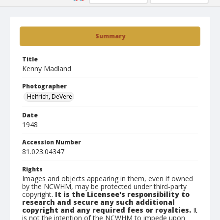
Summary
Title
Kenny Madland
Photographer
Helfrich, DeVere
Date
1948
Accession Number
81.023.04347
Rights
Images and objects appearing in them, even if owned
by the NCWHM, may be protected under third-party
copyright.
It is the Licensee's responsibility to
research and secure any such additional
copyright and any required fees or royalties.
It
is not the intention of the NCWHM to impede upon