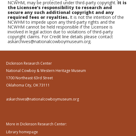
NCWHM, may be protected under third-party copyright.
It is
the Licensee's responsibility to research and
secure any such additional copyright and any
required fees or royalties.
It is not the intention of the
NCWHM to impede upon any third-party rights and the
NCWHM cannot be held responsible if the Licensee is
involved in legal action due to violations of third-party
copyright claims. For Credit line details please contact
askarchives@nationalcowboymuseum.org.
Dickinson Research Center
National Cowboy & Western Heritage Museum
1700 Northeast 63rd Street
Oklahoma City, OK 73111
askarchives@nationalcowboymuseum.org
More in Dickinson Research Center:
Library homepage