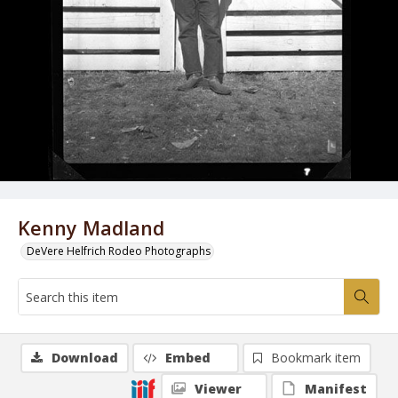
Kenny Madland
DeVere Helfrich Rodeo Photographs
Download
Embed
Bookmark item
Viewer
Manifest