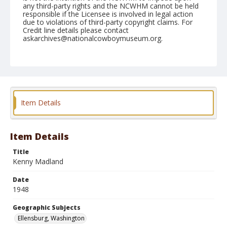
any third-party rights and the NCWHM cannot be held
responsible if the Licensee is involved in legal action
due to violations of third-party copyright claims. For
Credit line details please contact
askarchives@nationalcowboymuseum.org.
Note
September 06, 1948
Geographic Subjects
Ellensburg, Washington
Item Details
Format
Black and white
Safety film negative
Item Details
Title
Kenny Madland
Date
1948
Geographic Subjects
Ellensburg, Washington