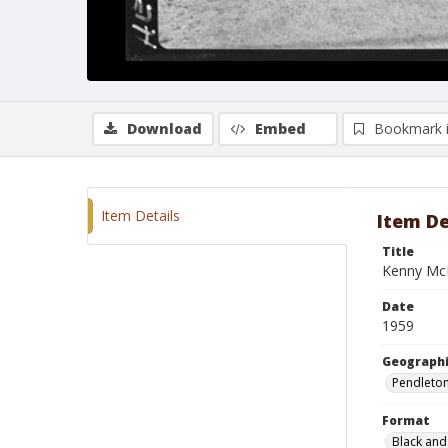
Download
Embed
Bookmark 
Item Details
Item De
Title
Kenny Mc
Date
1959
Geographi
Pendleto
Format
Black and