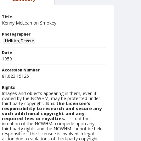
Title
Kenny McLean on Smokey
Photographer
Helfrich, DeVere
Date
1959
Accession Number
81.023.15125
Rights
Images and objects appearing in them, even if
owned by the NCWHM, may be protected under
third-party copyright.
It is the Licensee's
responsibility to research and secure any
such additional copyright and any
required fees or royalties.
It is not the
intention of the NCWHM to impede upon any
third-party rights and the NCWHM cannot be held
responsible if the Licensee is involved in legal
action due to violations of third-party copyright