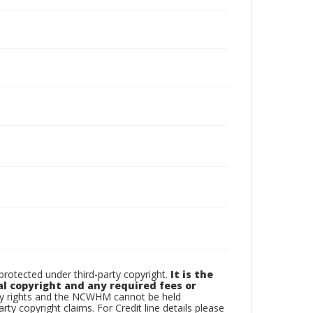
otected under third-party copyright.
It is the
al copyright and any required fees or
rty rights and the NCWHM cannot be held
arty copyright claims. For Credit line details please