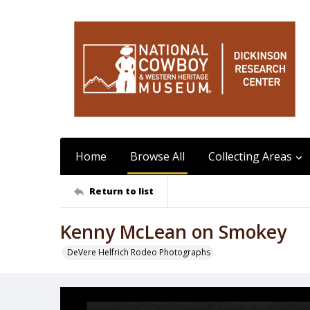
Home
Browse All
Collecting Areas
Return to list
Kenny McLean on Smokey
DeVere Helfrich Rodeo Photographs