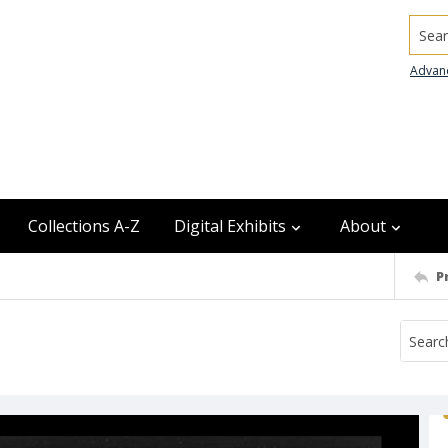
Searc
Advan
Collections A-Z
Digital Exhibits
About
P