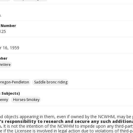
.
n Number
125
 16, 1959
pher
 DeVere
regon-Pendleton
Saddle bronc riding
 Subjects)
Kenny
Horses-Smokey
d objects appearing in them, even if owned by the NCWHM, may be pr
's responsibility to research and secure any such addition
.
It is not the intention of the NCWHM to impede upon any third-pa
e if the Licensee is involved in legal action due to violations of third-p