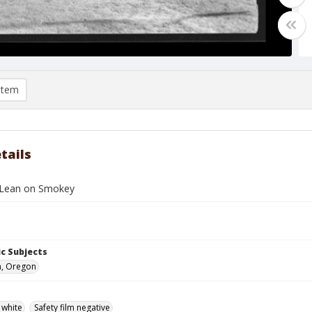
item
tails
Lean on Smokey
c Subjects
n, Oregon
 white
Safety film negative