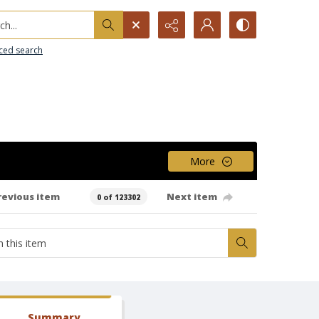
h...
ced search
More
revious item
Next item
0 of 123302
Summary