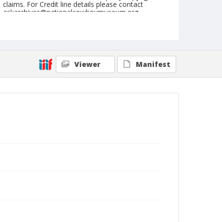
claims. For Credit line details please contact
askarchives@nationalcowboymuseum.org.
Note
September 16, 1959
Geographic Subjects
Viewer
Manifest
Pendleton, Oregon
Format
Black and white
Safety film negative