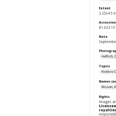
Extent
3.25x4.5 in
Accessio
81.023.15
Note
September
Photogra
Helfrich,
Topics
Rodeos-O
Names (as
McLean, 
Rights
Images an
Licensee
royalties
responsibl