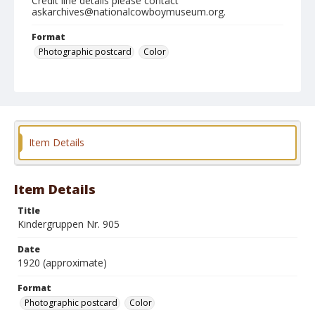
Credit line details please contact
askarchives@nationalcowboymuseum.org.
Format
Photographic postcard
Color
Item Details
Item Details
Title
Kindergruppen Nr. 905
Date
1920 (approximate)
Format
Photographic postcard
Color