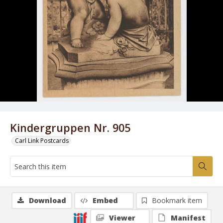
Kindergruppen Nr. 905
Carl Link Postcards
Download
Embed
Bookmark item
Viewer
Manifest