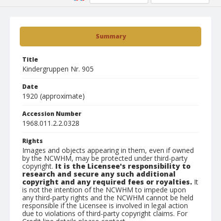
Summary
Title
Kindergruppen Nr. 905
Date
1920 (approximate)
Accession Number
1968.011.2.2.0328
Rights
Images and objects appearing in them, even if owned
by the NCWHM, may be protected under third-party
copyright.
It is the Licensee's responsibility to
research and secure any such additional
copyright and any required fees or royalties.
It
is not the intention of the NCWHM to impede upon
any third-party rights and the NCWHM cannot be held
responsible if the Licensee is involved in legal action
due to violations of third-party copyright claims. For