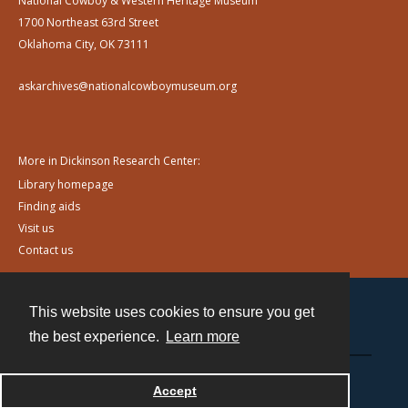
National Cowboy & Western Heritage Museum
1700 Northeast 63rd Street
Oklahoma City, OK 73111
askarchives@nationalcowboymuseum.org
More in Dickinson Research Center:
Library homepage
Finding aids
Visit us
Contact us
This website uses cookies to ensure you get
Contact
the best experience.
Learn more
Powered by
Accept