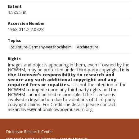
Extent
3.5x5.5 in.
Accession Number
1968.011.2.2.0328
Topics
Sculpture-Germany-Veitshochheim
Architecture
Rights
Images and objects appearing in them, even if owned by the
NCWHM, may be protected under third-party copyright.
It is
the Licensee's responsibility to research and
secure any such additional copyright and any
required fees or royalties.
It is not the intention of the
NCWHM to impede upon any third-party rights and the
NCWHM cannot be held responsible if the Licensee is
involved in legal action due to violations of third-party
copyright claims. For Credit line details please contact
askarchives@nationalcowboymuseum.org.
Dickinson Research Center