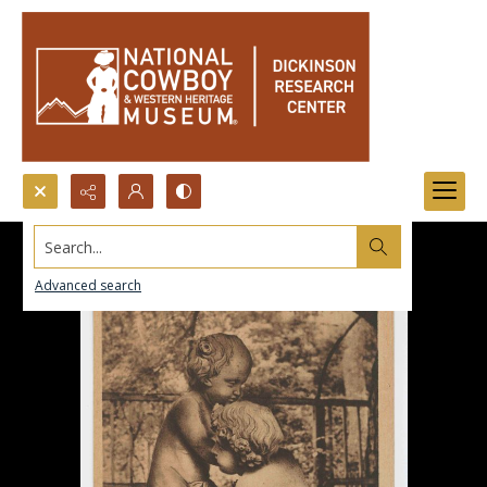
Search...
Advanced search