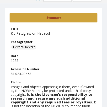
Summary
Title
Kip Pettigrew on Hadacol
Photographer
Helfrich, DeVere
Date
1955
Accession Number
81.023.09458
Rights
Images and objects appearing in them, even if owned
by the NCWHM, may be protected under third-party
copyright.
It is the Licensee's responsibility to
research and secure any such additional
copyright and any required fees or royalties.
It
is not the intention of the NCWHM to impede upon