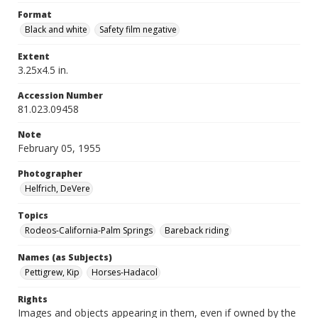
Format
Black and white
Safety film negative
Extent
3.25x4.5 in.
Accession Number
81.023.09458
Note
February 05, 1955
Photographer
Helfrich, DeVere
Topics
Rodeos-California-Palm Springs
Bareback riding
Names (as Subjects)
Pettigrew, Kip
Horses-Hadacol
Rights
Images and objects appearing in them, even if owned by the