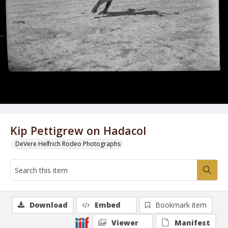
Kip Pettigrew on Hadacol
DeVere Helfrich Rodeo Photographs
Download
Embed
Bookmark item
Viewer
Manifest