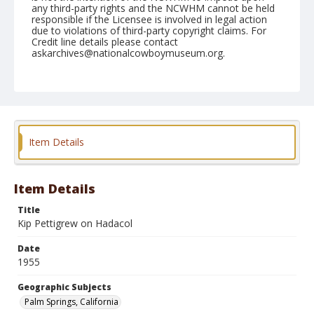
any third-party rights and the NCWHM cannot be held
responsible if the Licensee is involved in legal action
due to violations of third-party copyright claims. For
Credit line details please contact
askarchives@nationalcowboymuseum.org.
Note
February 05, 1955
Geographic Subjects
Palm Springs, California
Item Details
Format
Black and white
Safety film negative
Item Details
Title
Kip Pettigrew on Hadacol
Date
1955
Geographic Subjects
Palm Springs, California