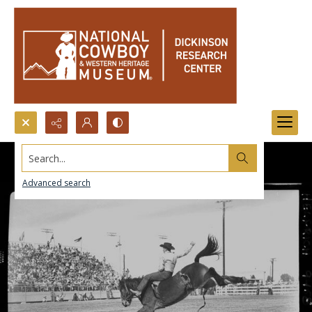
Search...
Advanced search