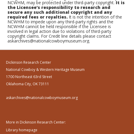
NCWHM, may be protected under third-party copyright.
It is
the Licensee's responsibility to research and
secure any such additional copyright and any
required fees or royalties.
It is not the intention of the
NCWHM to impede upon any third-party rights and the
NCWHM cannot be held responsible if the Licensee is
involved in legal action due to violations of third-party
copyright claims. For Credit line details please contact
askarchives@nationalcowboymuseum.org.
Dickinson Research Center
National Cowboy & Western Heritage Museum
1700 Northeast 63rd Street
Oklahoma City, OK 73111
askarchives@nationalcowboymuseum.org
More in Dickinson Research Center:
Library homepage