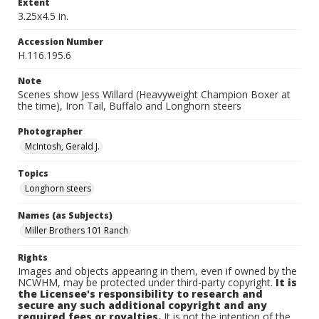
Extent
3.25x4.5 in.
Accession Number
H.116.195.6
Note
Scenes show Jess Willard (Heavyweight Champion Boxer at
the time), Iron Tail, Buffalo and Longhorn steers
Photographer
McIntosh, Gerald J.
Topics
Longhorn steers
Names (as Subjects)
Miller Brothers 101 Ranch
Rights
Images and objects appearing in them, even if owned by the
NCWHM, may be protected under third-party copyright.
It is
the Licensee's responsibility to research and
secure any such additional copyright and any
required fees or royalties.
It is not the intention of the