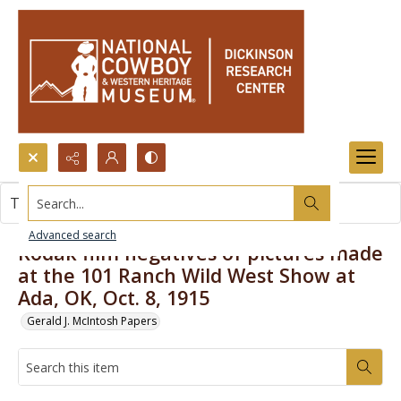
Search...
This item contains no images.
Advanced search
Kodak film negatives of pictures made
at the 101 Ranch Wild West Show at
Ada, OK, Oct. 8, 1915
Gerald J. McIntosh Papers