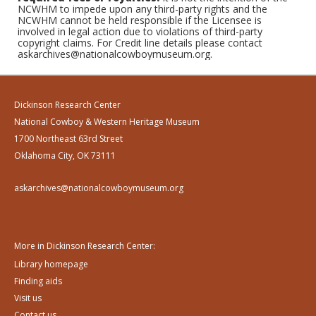
NCWHM to impede upon any third-party rights and the
NCWHM cannot be held responsible if the Licensee is
involved in legal action due to violations of third-party
copyright claims. For Credit line details please contact
askarchives@nationalcowboymuseum.org.
Dickinson Research Center
National Cowboy & Western Heritage Museum
1700 Northeast 63rd Street
Oklahoma City, OK 73111
askarchives@nationalcowboymuseum.org
More in Dickinson Research Center:
Library homepage
Finding aids
Visit us
Contact us