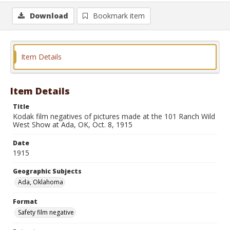
Download
Bookmark item
Item Details
Item Details
Title
Kodak film negatives of pictures made at the 101 Ranch Wild
West Show at Ada, OK, Oct. 8, 1915
Date
1915
Geographic Subjects
Ada, Oklahoma
Format
Safety film negative