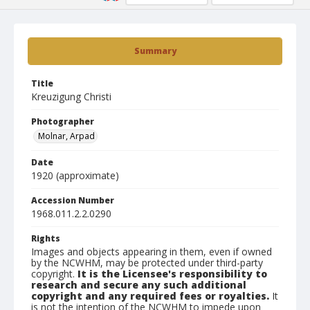
Summary
Title
Kreuzigung Christi
Photographer
Molnar, Arpad
Date
1920 (approximate)
Accession Number
1968.011.2.2.0290
Rights
Images and objects appearing in them, even if owned
by the NCWHM, may be protected under third-party
copyright.
It is the Licensee's responsibility to
research and secure any such additional
copyright and any required fees or royalties.
It
is not the intention of the NCWHM to impede upon