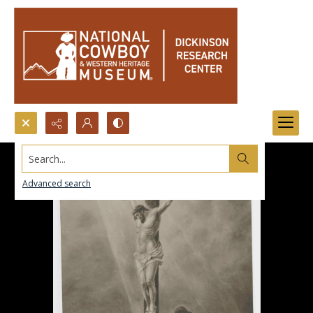
Search...
Advanced search