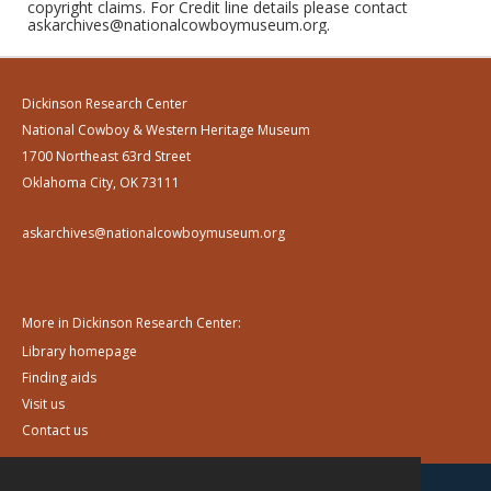
copyright claims. For Credit line details please contact
askarchives@nationalcowboymuseum.org.
Dickinson Research Center
National Cowboy & Western Heritage Museum
1700 Northeast 63rd Street
Oklahoma City, OK 73111
askarchives@nationalcowboymuseum.org
More in Dickinson Research Center:
Library homepage
Finding aids
Visit us
Contact us