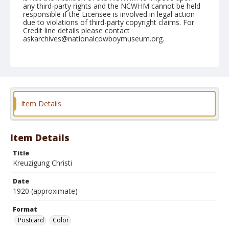
any third-party rights and the NCWHM cannot be held
responsible if the Licensee is involved in legal action
due to violations of third-party copyright claims. For
Credit line details please contact
askarchives@nationalcowboymuseum.org.
Format
Postcard
Color
Item Details
Item Details
Title
Kreuzigung Christi
Date
1920 (approximate)
Format
Postcard
Color