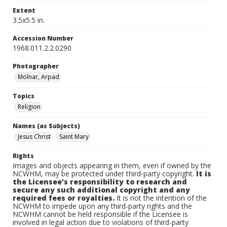
Extent
3.5x5.5 in.
Accession Number
1968.011.2.2.0290
Photographer
Molnar, Arpad
Topics
Religion
Names (as Subjects)
Jesus Christ
Saint Mary
Rights
Images and objects appearing in them, even if owned by the
NCWHM, may be protected under third-party copyright.
It is
the Licensee's responsibility to research and
secure any such additional copyright and any
required fees or royalties.
It is not the intention of the
NCWHM to impede upon any third-party rights and the
NCWHM cannot be held responsible if the Licensee is
involved in legal action due to violations of third-party