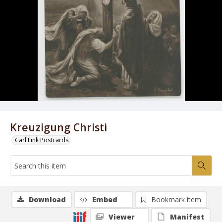
Kreuzigung Christi
Carl Link Postcards
Download
Embed
Bookmark item
Viewer
Manifest