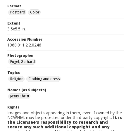
Format
Postcard
Color
Extent
3.5x5.5 in.
Accession Number
1968.011.2.2.0246
Photographer
Fugel, Gerhard
Topics
Religion
Clothing and dress
Names (as Subjects)
Jesus Christ
Rights
Images and objects appearing in them, even if owned by the
NCWHM, may be protected under third-party copyright.
It is
the Licensee's responsibility to research and
secure any such additional copyright and any