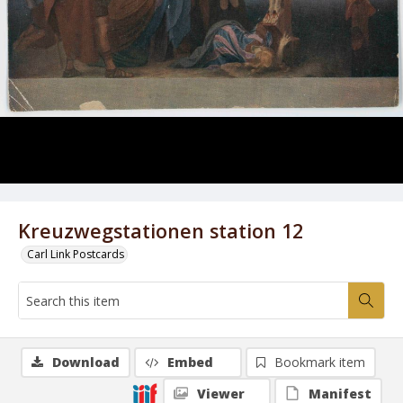
Kreuzwegstationen station 12
Carl Link Postcards
Download
Embed
Bookmark item
Viewer
Manifest