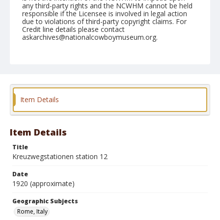
any third-party rights and the NCWHM cannot be held
responsible if the Licensee is involved in legal action
due to violations of third-party copyright claims. For
Credit line details please contact
askarchives@nationalcowboymuseum.org.
Geographic Subjects
Rome, Italy
Format
Postcard
Color
Item Details
Item Details
Title
Kreuzwegstationen station 12
Date
1920 (approximate)
Geographic Subjects
Rome, Italy