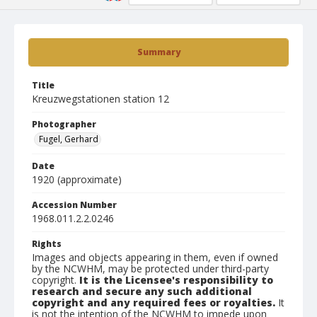
Summary
Title
Kreuzwegstationen station 12
Photographer
Fugel, Gerhard
Date
1920 (approximate)
Accession Number
1968.011.2.2.0246
Rights
Images and objects appearing in them, even if owned
by the NCWHM, may be protected under third-party
copyright.
It is the Licensee's responsibility to
research and secure any such additional
copyright and any required fees or royalties.
It
is not the intention of the NCWHM to impede upon