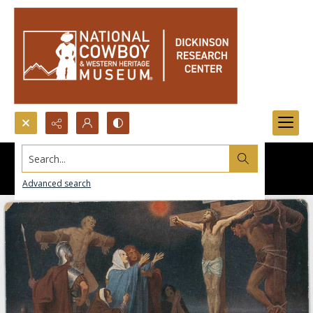
Search...
Advanced search