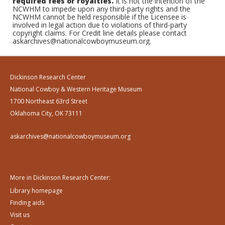
required fees or royalties.
It is not the intention of the
NCWHM to impede upon any third-party rights and the
NCWHM cannot be held responsible if the Licensee is
involved in legal action due to violations of third-party
copyright claims. For Credit line details please contact
askarchives@nationalcowboymuseum.org.
Dickinson Research Center
National Cowboy & Western Heritage Museum
1700 Northeast 63rd Street
Oklahoma City, OK 73111
askarchives@nationalcowboymuseum.org
More in Dickinson Research Center:
Library homepage
Finding aids
Visit us