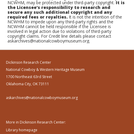
NCWHM, may be protected under third-party copyright.
It is
the Licensee's responsibility to research and
secure any such additional copyright and any
required fees or royalties.
It is not the intention of the
NCWHM to impede upon any third-party rights and the
NCWHM cannot be held responsible if the Licensee is
involved in legal action due to violations of third-party
copyright claims. For Credit line details please contact
askarchives@nationalcowboymuseum.org.
Dickinson Research Center
National Cowboy & Western Heritage Museum
1700 Northeast 63rd Street
Oklahoma City, OK 73111
askarchives@nationalcowboymuseum.org
More in Dickinson Research Center:
Library homepage