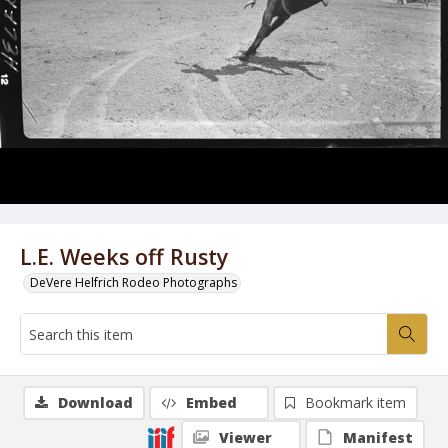
L.E. Weeks off Rusty
DeVere Helfrich Rodeo Photographs
Download
Embed
Bookmark item
Viewer
Manifest