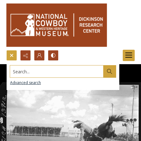
Search...
Advanced search