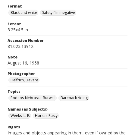
Format
Black and white
Safety film negative
Extent
3.25x4.5 in.
Accession Number
81.023.13912
Note
August 16, 1958
Photographer
Helfrich, DeVere
Topics
Rodeos-Nebraska-Burwell
Bareback riding
Names (as Subjects)
Weeks, L. E.
Horses-Rusty
Rights
Images and objects appearing in them, even if owned by the