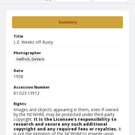
Summary
Title
L.E. Weeks off Rusty
Photographer
Helfrich, DeVere
Date
1958
Accession Number
81.023.13912
Rights
Images and objects appearing in them, even if owned
by the NCWHM, may be protected under third-party
copyright.
It is the Licensee's responsibility to
research and secure any such additional
copyright and any required fees or royalties.
It
is not the intention of the NCWHM to impede upon