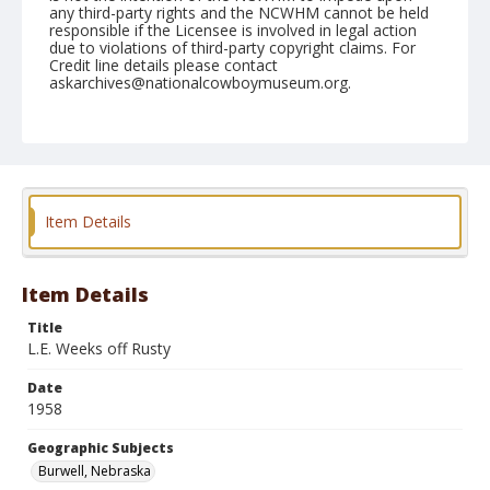
any third-party rights and the NCWHM cannot be held
responsible if the Licensee is involved in legal action
due to violations of third-party copyright claims. For
Credit line details please contact
askarchives@nationalcowboymuseum.org.
Note
August 16, 1958
Geographic Subjects
Burwell, Nebraska
Item Details
Format
Black and white
Safety film negative
Item Details
Title
L.E. Weeks off Rusty
Date
1958
Geographic Subjects
Burwell, Nebraska