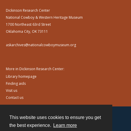
Dickinson Research Center
National Cowboy & Western Heritage Museum
1700 Northeast 63rd Street
Oklahoma City, OK 73111
askarchives@nationalcowboymuseum.org
More in Dickinson Research Center:
Library homepage
Finding aids
Visit us
Contact us
This website uses cookies to ensure you get
Contact
the best experience.
Learn more