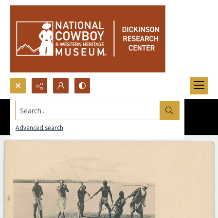
Search...
Advanced search