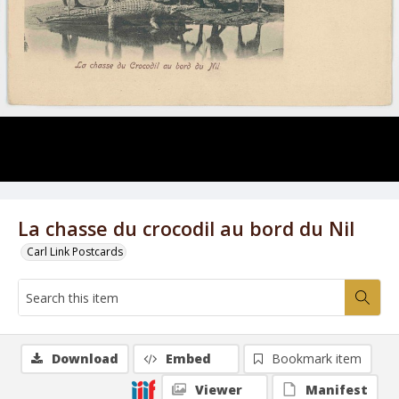
La chasse du crocodil au bord du Nil
Carl Link Postcards
Download
Embed
Bookmark item
Viewer
Manifest