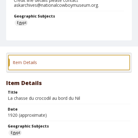
Credit line details please contact
askarchives@nationalcowboymuseum.org.
Geographic Subjects
Egypt
Format
Photographic postcard
Black and white
Item Details
Item Details
Title
La chasse du crocodil au bord du Nil
Date
1920 (approximate)
Geographic Subjects
Egypt