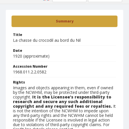
Summary
Title
La chasse du crocodil au bord du Nil
Date
1920 (approximate)
Accession Number
1968.011.2.2.0582
Rights
Images and objects appearing in them, even if owned
by the NCWHM, may be protected under third-party
copyright.
It is the Licensee's responsibility to
research and secure any such additional
copyright and any required fees or royalties.
It
is not the intention of the NCWHM to impede upon
any third-party rights and the NCWHM cannot be held
responsible if the Licensee is involved in legal action
due to violations of third-party copyright claims. For