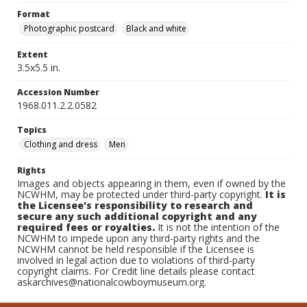
Format
Photographic postcard
Black and white
Extent
3.5x5.5 in.
Accession Number
1968.011.2.2.0582
Topics
Clothing and dress
Men
Rights
Images and objects appearing in them, even if owned by the
NCWHM, may be protected under third-party copyright.
It is
the Licensee's responsibility to research and
secure any such additional copyright and any
required fees or royalties.
It is not the intention of the
NCWHM to impede upon any third-party rights and the
NCWHM cannot be held responsible if the Licensee is
involved in legal action due to violations of third-party
copyright claims. For Credit line details please contact
askarchives@nationalcowboymuseum.org.