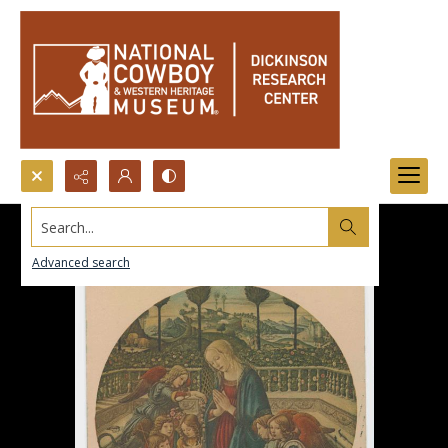
Search...
Advanced search