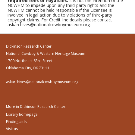
required fees or royalties.
It is not the intention of the
NCWHM to impede upon any third-party rights and the
NCWHM cannot be held responsible if the Licensee is
involved in legal action due to violations of third-party
copyright claims. For Credit line details please contact
askarchives@nationalcowboymuseum.org.
Dickinson Research Center
National Cowboy & Western Heritage Museum
1700 Northeast 63rd Street
Oklahoma City, OK 73111
askarchives@nationalcowboymuseum.org
More in Dickinson Research Center:
Library homepage
Finding aids
Visit us