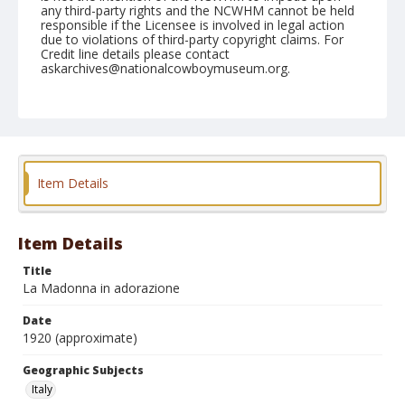
any third-party rights and the NCWHM cannot be held
responsible if the Licensee is involved in legal action
due to violations of third-party copyright claims. For
Credit line details please contact
askarchives@nationalcowboymuseum.org.
Geographic Subjects
Italy
Format
Postcard
Color
Item Details
Item Details
Title
La Madonna in adorazione
Date
1920 (approximate)
Geographic Subjects
Italy