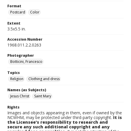
Format
Postcard
Color
Extent
3.5x5.5 in.
Accession Number
1968.011.2.2.0263
Photographer
Botticini, Francesco
Topics
Religion
Clothing and dress
Names (as Subjects)
Jesus Christ
Saint Mary
Rights
Images and objects appearing in them, even if owned by the
NCWHM, may be protected under third-party copyright.
It is
the Licensee's responsibility to research and
secure any such additional copyright and any