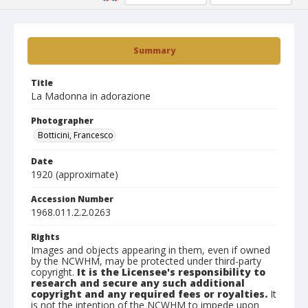
Summary
Title
La Madonna in adorazione
Photographer
Botticini, Francesco
Date
1920 (approximate)
Accession Number
1968.011.2.2.0263
Rights
Images and objects appearing in them, even if owned
by the NCWHM, may be protected under third-party
copyright.
It is the Licensee's responsibility to
research and secure any such additional
copyright and any required fees or royalties.
It
is not the intention of the NCWHM to impede upon