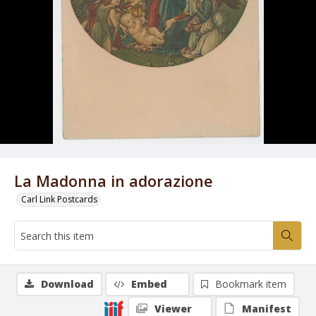
La Madonna in adorazione
Carl Link Postcards
Download
Embed
Bookmark item
Viewer
Manifest