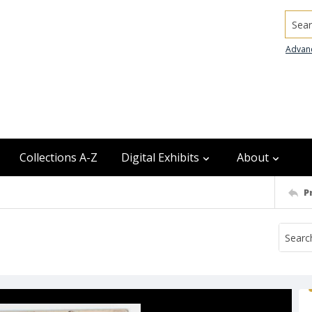
Searc
Advan
Collections A-Z
Digital Exhibits
About
P