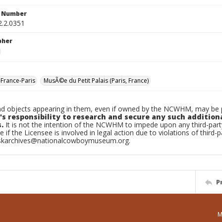
n Number
2.2.0351
pher
-France-Paris
MusÃ©e du Petit Palais (Paris, France)
d objects appearing in them, even if owned by the NCWHM, may be pr
's responsibility to research and secure any such addition
.
It is not the intention of the NCWHM to impede upon any third-pa
e if the Licensee is involved in legal action due to violations of third-p
skarchives@nationalcowboymuseum.org.
P
M