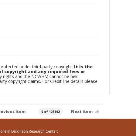
otected under third-party copyright.
It is the
al copyright and any required fees or
rty rights and the NCWHM cannot be held
arty copyright claims. For Credit line details please
revious item
Next item
0 of 123302
ore in Dickinson Research Center: