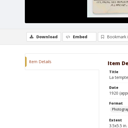
Download
Embed
Bookmark 
Item Details
Item De
Title
La tempt
Date
1920 (app
Format
Photogra
Extent
3.5x5.5 in.