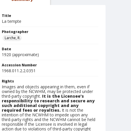
Title
La tempte
Photographer
Larche, R.
Date
1920 (approximate)
Accession Number
1968.011.2.2.0351
Rights
Images and objects appearing in them, even if
owned by the NCWHM, may be protected under
third-party copyright.
It is the Licensee's
responsibility to research and secure any
such additional copyright and any
required fees or royalties.
It is not the
intention of the NCWHM to impede upon any
third-party rights and the NCWHM cannot be held
responsible if the Licensee is involved in legal
action due to violations of third-party copyright