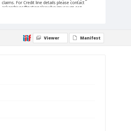
claims. For Credit line details please contact
askarchives@nationalcowboymuseum.org.
Format
Photographic postcard
Color
Viewer
Manifest