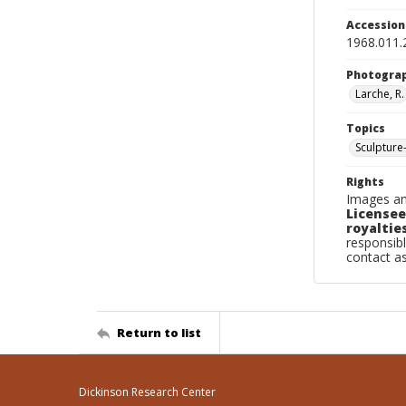
Accessio
1968.011.
Photogra
Larche, R.
Topics
Sculpture
Rights
Images an
Licensee
royalties
responsibl
contact a
Return to list
Dickinson Research Center