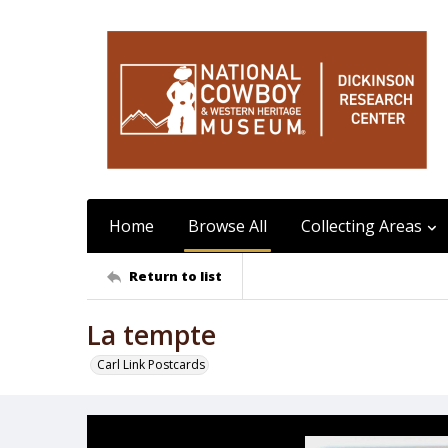
Home
Browse All
Collecting Areas
Return to list
La tempte
Carl Link Postcards