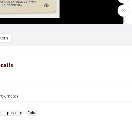
item
tails
e
roximate)
phic postcard
Color