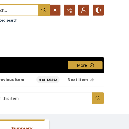
h...
ced search
More
revious item
Next item
0 of 123302
Summary