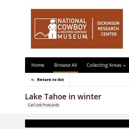
Home
Browse All
Collecting Areas
Return to list
Lake Tahoe in winter
Carl Link Postcards