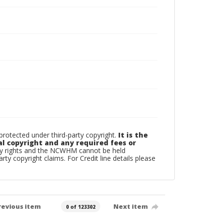
otected under third-party copyright.
It is the
al copyright and any required fees or
rty rights and the NCWHM cannot be held
arty copyright claims. For Credit line details please
revious item
Next item
0 of 123302