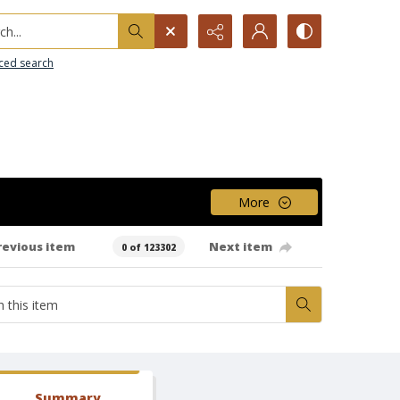
h...
ced search
More
revious item
Next item
0 of 123302
Summary