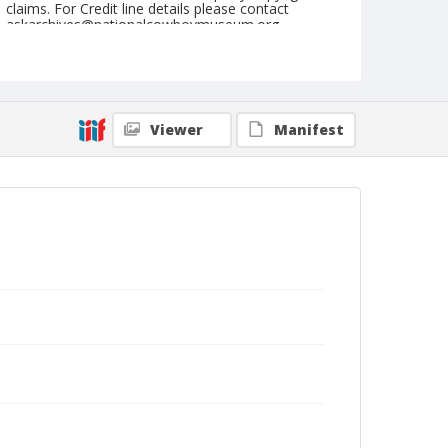
claims. For Credit line details please contact
askarchives@nationalcowboymuseum.org.
Geographic Subjects
Reno, Nevada
Format
Viewer
Manifest
Photographic postcard
Color