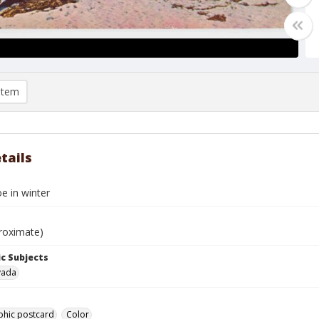
item
tails
e in winter
roximate)
c Subjects
vada
phic postcard
Color