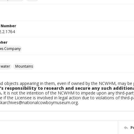
n Number
2.2.1764
pher
ews Company
 water
Mountains
d objects appearing in them, even if owned by the NCWHM, may be pr
's responsibility to research and secure any such addition
.
It is not the intention of the NCWHM to impede upon any third-pa
e if the Licensee is involved in legal action due to violations of third-p
skarchives@nationalcowboymuseum.org.
P