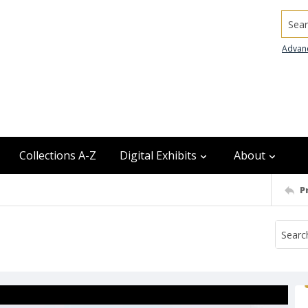
Searc
Advan
Collections A-Z
Digital Exhibits
About
P