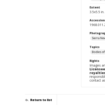
Extent
3.5x5.5 in.
Accessio
1968.011.
Photogra
Sierra N
Topics
Bodies of
Rights
Images an
Licensee
royalties
responsibl
contact a
Return to list