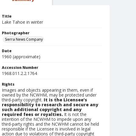
Title
Lake Tahoe in winter
Photographer
Sierra News Company
Date
1960 (approximate)
Accession Number
1968.011.2.2.1764
Rights
Images and objects appearing in them, even if
owned by the NCWHM, may be protected under
third-party copyright.
It is the Licensee's
responsibility to research and secure any
such additional copyright and any
required fees or royalties.
It is not the
intention of the NCWHM to impede upon any
third-party rights and the NCWHM cannot be held
responsible if the Licensee is involved in legal
action due to violations of third-party copyright