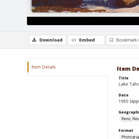
Download
Embed
Bookmark 
Item Details
Item De
Title
Lake Taho
Date
1960 (app
Geographi
Reno, Ne
Format
Photogra