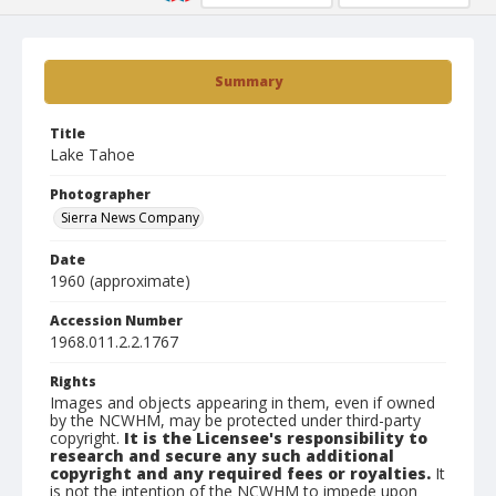
Summary
Title
Lake Tahoe
Photographer
Sierra News Company
Date
1960 (approximate)
Accession Number
1968.011.2.2.1767
Rights
Images and objects appearing in them, even if owned
by the NCWHM, may be protected under third-party
copyright.
It is the Licensee's responsibility to
research and secure any such additional
copyright and any required fees or royalties.
It
is not the intention of the NCWHM to impede upon