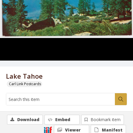
Lake Tahoe
Carl Link Postcards
Download
Embed
Bookmark item
Viewer
Manifest