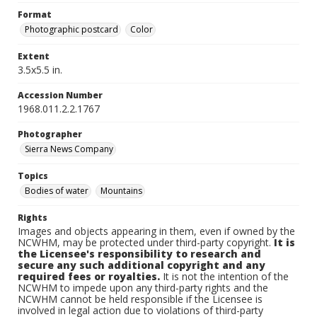
Format
Photographic postcard
Color
Extent
3.5x5.5 in.
Accession Number
1968.011.2.2.1767
Photographer
Sierra News Company
Topics
Bodies of water
Mountains
Rights
Images and objects appearing in them, even if owned by the
NCWHM, may be protected under third-party copyright.
It is
the Licensee's responsibility to research and
secure any such additional copyright and any
required fees or royalties.
It is not the intention of the
NCWHM to impede upon any third-party rights and the
NCWHM cannot be held responsible if the Licensee is
involved in legal action due to violations of third-party