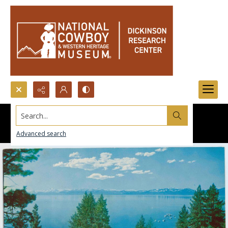
Search...
Advanced search