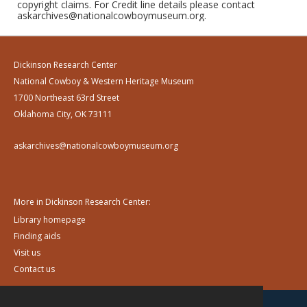
copyright claims. For Credit line details please contact
askarchives@nationalcowboymuseum.org.
Dickinson Research Center
National Cowboy & Western Heritage Museum
1700 Northeast 63rd Street
Oklahoma City, OK 73111
askarchives@nationalcowboymuseum.org
More in Dickinson Research Center:
Library homepage
Finding aids
Visit us
Contact us