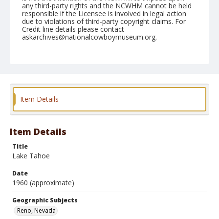
any third-party rights and the NCWHM cannot be held
responsible if the Licensee is involved in legal action
due to violations of third-party copyright claims. For
Credit line details please contact
askarchives@nationalcowboymuseum.org.
Geographic Subjects
Reno, Nevada
Format
Photographic postcard
Color
Item Details
Item Details
Title
Lake Tahoe
Date
1960 (approximate)
Geographic Subjects
Reno, Nevada