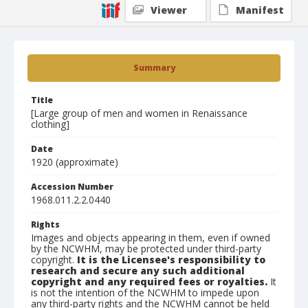
Viewer
Manifest
Summary
Title
[Large group of men and women in Renaissance
clothing]
Date
1920 (approximate)
Accession Number
1968.011.2.2.0440
Rights
Images and objects appearing in them, even if owned
by the NCWHM, may be protected under third-party
copyright.
It is the Licensee's responsibility to
research and secure any such additional
copyright and any required fees or royalties.
It
is not the intention of the NCWHM to impede upon
any third-party rights and the NCWHM cannot be held