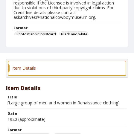
responsible if the Licensee is involved in legal action
due to violations of third-party copyright claims. For
Credit line details please contact
askarchives@nationalcowboymuseum.org.
Format
Photographic postcard
Black and white
Item Details
Item Details
Title
[Large group of men and women in Renaissance clothing]
Date
1920 (approximate)
Format