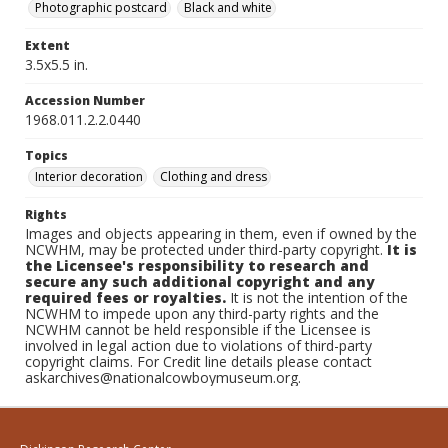
Photographic postcard
Black and white
Extent
3.5x5.5 in.
Accession Number
1968.011.2.2.0440
Topics
Interior decoration
Clothing and dress
Rights
Images and objects appearing in them, even if owned by the
NCWHM, may be protected under third-party copyright.
It is
the Licensee's responsibility to research and
secure any such additional copyright and any
required fees or royalties.
It is not the intention of the
NCWHM to impede upon any third-party rights and the
NCWHM cannot be held responsible if the Licensee is
involved in legal action due to violations of third-party
copyright claims. For Credit line details please contact
askarchives@nationalcowboymuseum.org.