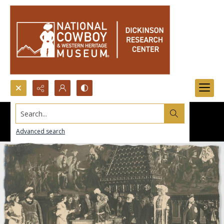
Search...
Advanced search