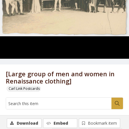
[Large group of men and women in
Renaissance clothing]
Carl Link Postcards
Download
Embed
Bookmark item