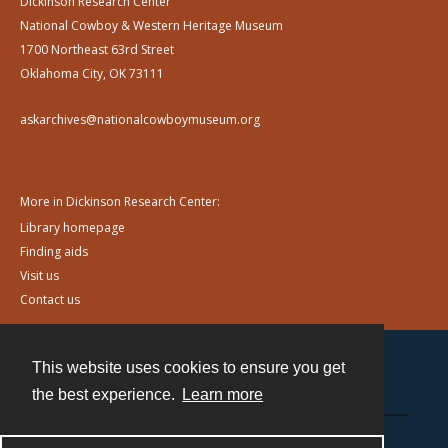
Dickinson Research Center
National Cowboy & Western Heritage Museum
1700 Northeast 63rd Street
Oklahoma City, OK 73111
askarchives@nationalcowboymuseum.org
More in Dickinson Research Center:
Library homepage
Finding aids
Visit us
Contact us
This website uses cookies to ensure you get
Contact
the best experience.
Learn more