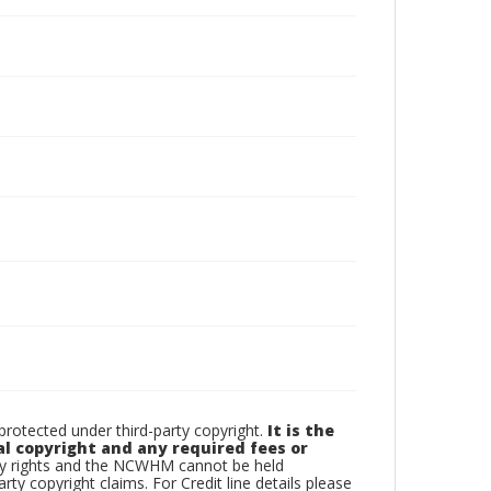
otected under third-party copyright.
It is the
al copyright and any required fees or
rty rights and the NCWHM cannot be held
arty copyright claims. For Credit line details please