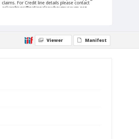
claims. For Credit line details please contact
askarchives@nationalcowboymuseum.org.
Note
June 16, 1945
Geographic Subjects
Viewer
Manifest
Sisters, Oregon
Format
Black and white
Safety film negative