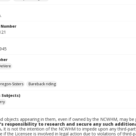
.
n Number
121
1945
pher
 DeVere
regon-Sisters
Bareback riding
 Subjects)
rry
d objects appearing in them, even if owned by the NCWHM, may be pr
's responsibility to research and secure any such addition
.
It is not the intention of the NCWHM to impede upon any third-pa
e if the Licensee is involved in legal action due to violations of third-p