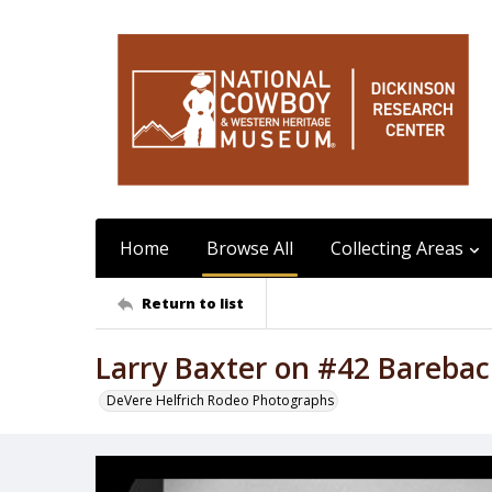
Home
Browse All
Collecting Areas
Return to list
Larry Baxter on #42 Barebac
DeVere Helfrich Rodeo Photographs