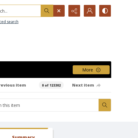
h...
ced search
More
revious item
Next item
0 of 123302
Summary