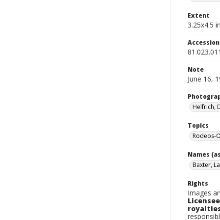
Extent
3.25x4.5 in
Accessio
81.023.01
Note
June 16, 
Photogra
Helfrich,
Topics
Rodeos-O
Names (as
Baxter, La
Rights
Images an
Licensee
royalties
responsibl