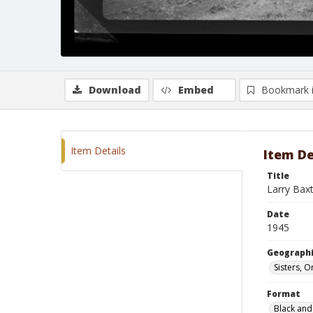
Download
Embed
Bookmark 
Item Details
Item De
Title
Larry Bax
Date
1945
Geographi
Sisters, 
Format
Black and