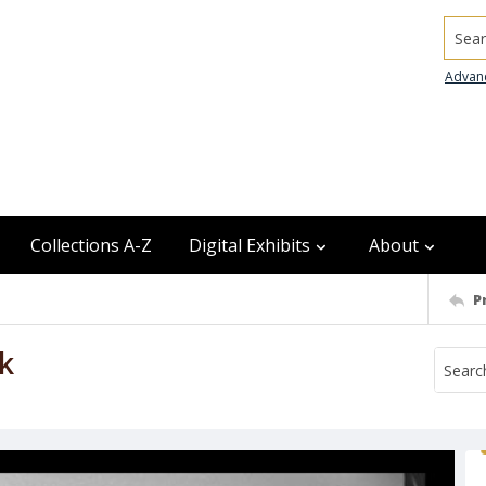
Searc
Advan
Collections A-Z
Digital Exhibits
About
P
k