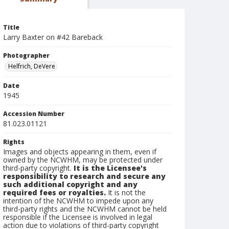
Title
Larry Baxter on #42 Bareback
Photographer
Helfrich, DeVere
Date
1945
Accession Number
81.023.01121
Rights
Images and objects appearing in them, even if
owned by the NCWHM, may be protected under
third-party copyright.
It is the Licensee's
responsibility to research and secure any
such additional copyright and any
required fees or royalties.
It is not the
intention of the NCWHM to impede upon any
third-party rights and the NCWHM cannot be held
responsible if the Licensee is involved in legal
action due to violations of third-party copyright