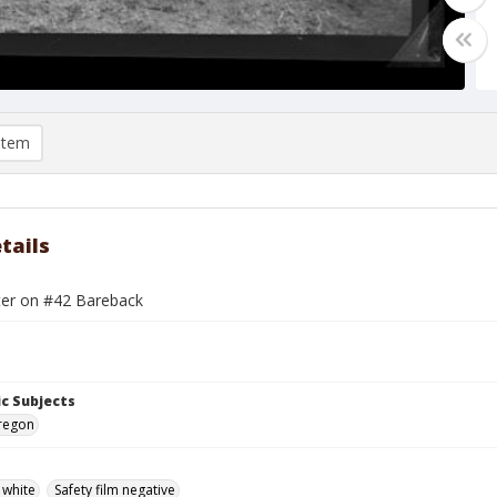
item
tails
ter on #42 Bareback
c Subjects
Oregon
 white
Safety film negative