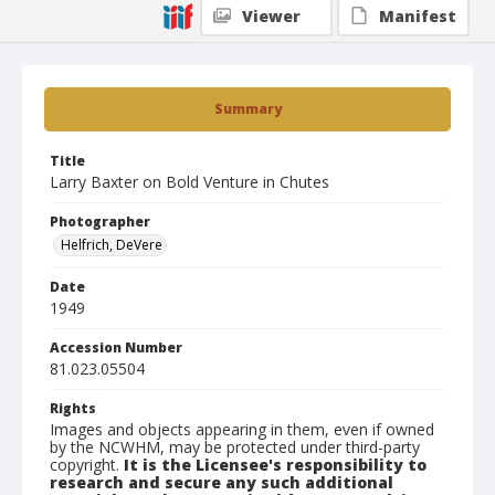
Viewer
Manifest
Summary
Title
Larry Baxter on Bold Venture in Chutes
Photographer
Helfrich, DeVere
Date
1949
Accession Number
81.023.05504
Rights
Images and objects appearing in them, even if owned
by the NCWHM, may be protected under third-party
copyright.
It is the Licensee's responsibility to
research and secure any such additional