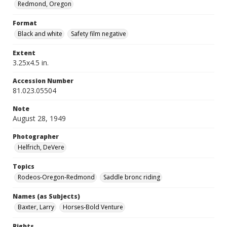
Redmond, Oregon
Format
Black and white
Safety film negative
Extent
3.25x4.5 in.
Accession Number
81.023.05504
Note
August 28, 1949
Photographer
Helfrich, DeVere
Topics
Rodeos-Oregon-Redmond
Saddle bronc riding
Names (as Subjects)
Baxter, Larry
Horses-Bold Venture
Rights