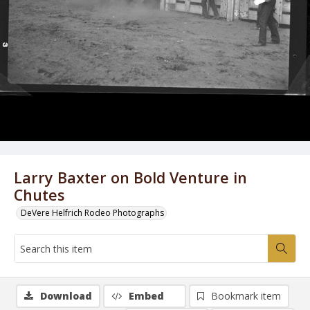
Larry Baxter on Bold Venture in
Chutes
DeVere Helfrich Rodeo Photographs
Download
Embed
Bookmark item