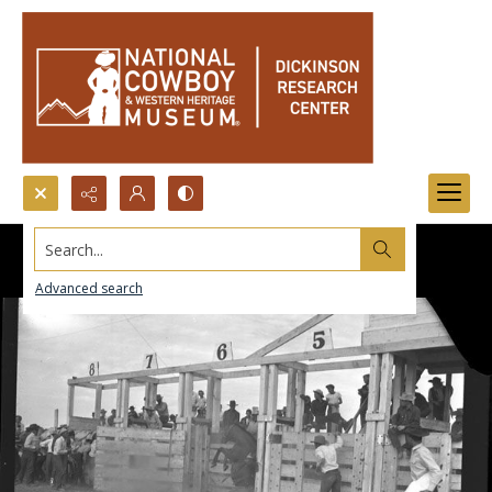
Search...
Advanced search