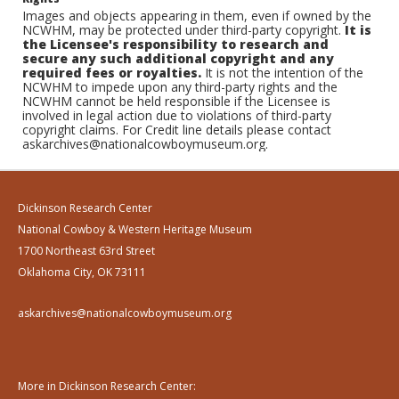
Images and objects appearing in them, even if owned by the
NCWHM, may be protected under third-party copyright.
It is
the Licensee's responsibility to research and
secure any such additional copyright and any
required fees or royalties.
It is not the intention of the
NCWHM to impede upon any third-party rights and the
NCWHM cannot be held responsible if the Licensee is
involved in legal action due to violations of third-party
copyright claims. For Credit line details please contact
askarchives@nationalcowboymuseum.org.
Dickinson Research Center
National Cowboy & Western Heritage Museum
1700 Northeast 63rd Street
Oklahoma City, OK 73111
askarchives@nationalcowboymuseum.org
More in Dickinson Research Center: