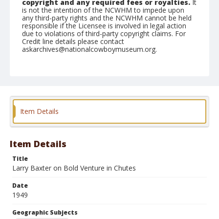
copyright and any required fees or royalties.
It
is not the intention of the NCWHM to impede upon
any third-party rights and the NCWHM cannot be held
responsible if the Licensee is involved in legal action
due to violations of third-party copyright claims. For
Credit line details please contact
askarchives@nationalcowboymuseum.org.
Note
August 28, 1949
Geographic Subjects
Redmond, Oregon
Item Details
Format
Black and white
Safety film negative
Item Details
Title
Larry Baxter on Bold Venture in Chutes
Date
1949
Geographic Subjects