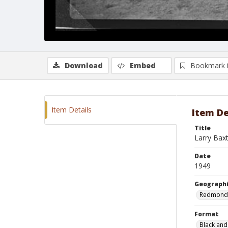
Download
Embed
Bookmark 
Item Details
Item De
Title
Larry Ba
Date
1949
Geographi
Redmond
Format
Black and