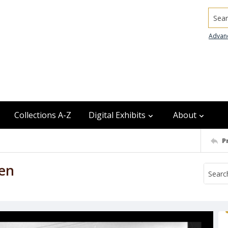
Searc
Advan
Collections A-Z
Digital Exhibits
About
P
en