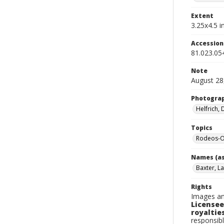
Extent
3.25x4.5 in
Accessio
81.023.05
Note
August 28
Photogra
Helfrich,
Topics
Rodeos-
Names (as
Baxter, La
Rights
Images an
Licensee
royalties
responsibl