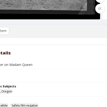
item
tails
xter on Madam Queen
c Subjects
, Oregon
 white
Safety film negative