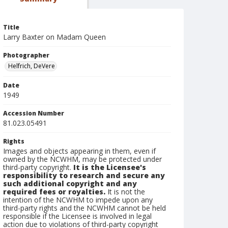
Title
Larry Baxter on Madam Queen
Photographer
Helfrich, DeVere
Date
1949
Accession Number
81.023.05491
Rights
Images and objects appearing in them, even if
owned by the NCWHM, may be protected under
third-party copyright.
It is the Licensee's
responsibility to research and secure any
such additional copyright and any
required fees or royalties.
It is not the
intention of the NCWHM to impede upon any
third-party rights and the NCWHM cannot be held
responsible if the Licensee is involved in legal
action due to violations of third-party copyright