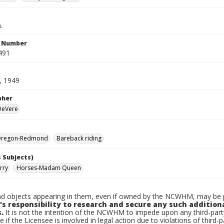
.
n Number
491
, 1949
pher
 DeVere
Oregon-Redmond
Bareback riding
 Subjects)
rry
Horses-Madam Queen
d objects appearing in them, even if owned by the NCWHM, may be pr
's responsibility to research and secure any such addition
.
It is not the intention of the NCWHM to impede upon any third-pa
e if the Licensee is involved in legal action due to violations of third-p