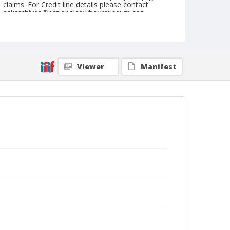
claims. For Credit line details please contact
askarchives@nationalcowboymuseum.org.
Note
August 28, 1949
Geographic Subjects
Viewer
Manifest
Redmond, Oregon
Format
Black and white
Safety film negative