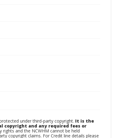
otected under third-party copyright.
It is the
al copyright and any required fees or
rty rights and the NCWHM cannot be held
arty copyright claims. For Credit line details please