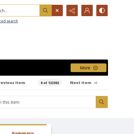
h...
ced search
More
revious item
Next item
0 of 123302
Summary