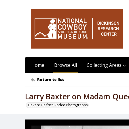
Home
Browse All
Collecting Areas
Return to list
Larry Baxter on Madam Que
DeVere Helfrich Rodeo Photographs