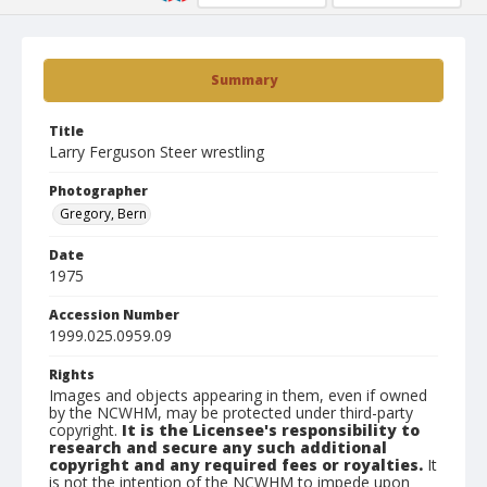
Summary
Title
Larry Ferguson Steer wrestling
Photographer
Gregory, Bern
Date
1975
Accession Number
1999.025.0959.09
Rights
Images and objects appearing in them, even if owned
by the NCWHM, may be protected under third-party
copyright.
It is the Licensee's responsibility to
research and secure any such additional
copyright and any required fees or royalties.
It
is not the intention of the NCWHM to impede upon