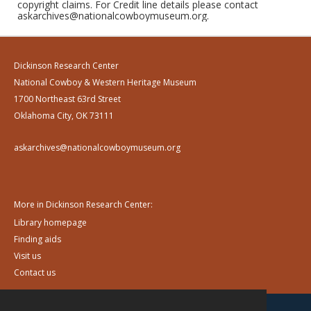
copyright claims. For Credit line details please contact
askarchives@nationalcowboymuseum.org.
Dickinson Research Center
National Cowboy & Western Heritage Museum
1700 Northeast 63rd Street
Oklahoma City, OK 73111
askarchives@nationalcowboymuseum.org
More in Dickinson Research Center:
Library homepage
Finding aids
Visit us
Contact us