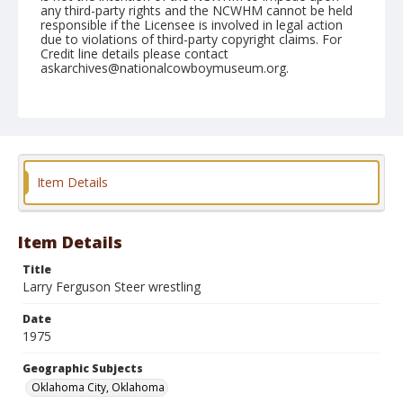
any third-party rights and the NCWHM cannot be held
responsible if the Licensee is involved in legal action
due to violations of third-party copyright claims. For
Credit line details please contact
askarchives@nationalcowboymuseum.org.
Note
NFR, Oklahoma City, Roll E, 4th Performance
Geographic Subjects
Oklahoma City, Oklahoma
Item Details
Item Details
Title
Larry Ferguson Steer wrestling
Date
1975
Geographic Subjects
Oklahoma City, Oklahoma