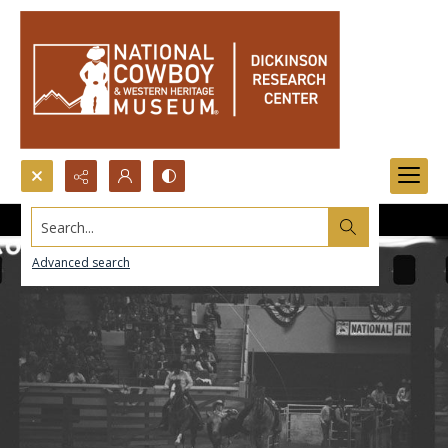
Search...
Advanced search