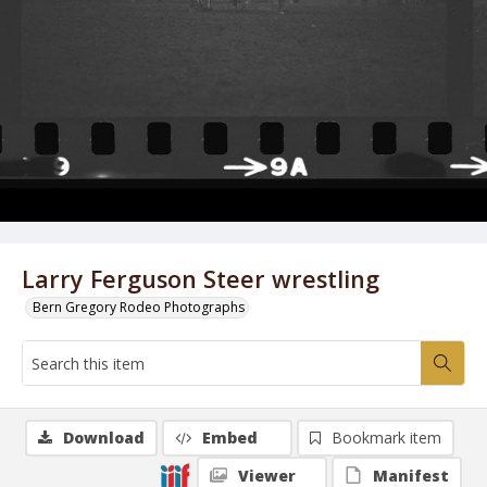
Larry Ferguson Steer wrestling
Bern Gregory Rodeo Photographs
Download
Embed
Bookmark item
Viewer
Manifest