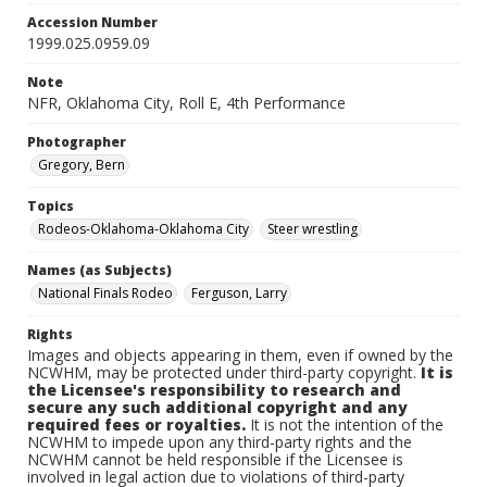
Accession Number
1999.025.0959.09
Note
NFR, Oklahoma City, Roll E, 4th Performance
Photographer
Gregory, Bern
Topics
Rodeos-Oklahoma-Oklahoma City
Steer wrestling
Names (as Subjects)
National Finals Rodeo
Ferguson, Larry
Rights
Images and objects appearing in them, even if owned by the
NCWHM, may be protected under third-party copyright.
It is
the Licensee's responsibility to research and
secure any such additional copyright and any
required fees or royalties.
It is not the intention of the
NCWHM to impede upon any third-party rights and the
NCWHM cannot be held responsible if the Licensee is
involved in legal action due to violations of third-party