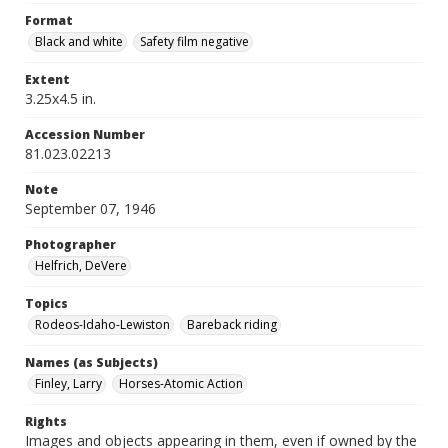
Format
Black and white
Safety film negative
Extent
3.25x4.5 in.
Accession Number
81.023.02213
Note
September 07, 1946
Photographer
Helfrich, DeVere
Topics
Rodeos-Idaho-Lewiston
Bareback riding
Names (as Subjects)
Finley, Larry
Horses-Atomic Action
Rights
Images and objects appearing in them, even if owned by the