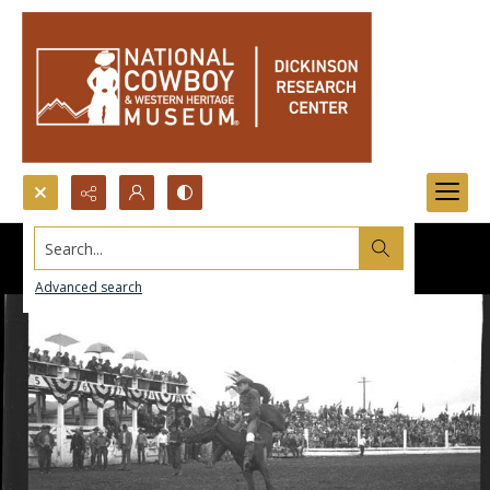
Search...
Advanced search