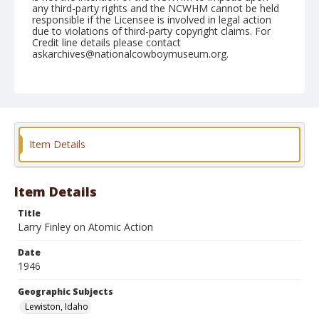
any third-party rights and the NCWHM cannot be held
responsible if the Licensee is involved in legal action
due to violations of third-party copyright claims. For
Credit line details please contact
askarchives@nationalcowboymuseum.org.
Note
September 07, 1946
Geographic Subjects
Lewiston, Idaho
Item Details
Format
Black and white
Safety film negative
Item Details
Title
Larry Finley on Atomic Action
Date
1946
Geographic Subjects
Lewiston, Idaho