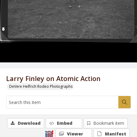
Larry Finley on Atomic Action
DeVere Helfrich Rodeo Photographs
Download
Embed
Bookmark item
Viewer
Manifest