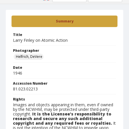
Summary
Title
Larry Finley on Atomic Action
Photographer
Helfrich, DeVere
Date
1946
Accession Number
81.023.02213
Rights
Images and objects appearing in them, even if owned
by the NCWHM, may be protected under third-party
copyright.
It is the Licensee's responsibility to
research and secure any such additional
copyright and any required fees or royalties.
It
is not the intention of the NCWHM to impede upon