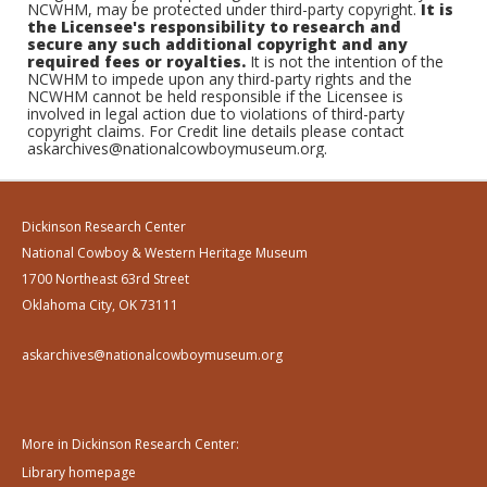
NCWHM, may be protected under third-party copyright.
It is
the Licensee's responsibility to research and
secure any such additional copyright and any
required fees or royalties.
It is not the intention of the
NCWHM to impede upon any third-party rights and the
NCWHM cannot be held responsible if the Licensee is
involved in legal action due to violations of third-party
copyright claims. For Credit line details please contact
askarchives@nationalcowboymuseum.org.
Dickinson Research Center
National Cowboy & Western Heritage Museum
1700 Northeast 63rd Street
Oklahoma City, OK 73111
askarchives@nationalcowboymuseum.org
More in Dickinson Research Center:
Library homepage