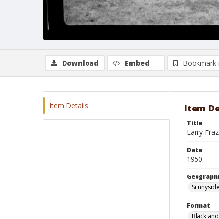
Download
Embed
Bookmark 
Item Details
Item De
Title
Larry Fraz
Date
1950
Geographi
Sunnyside
Format
Black and