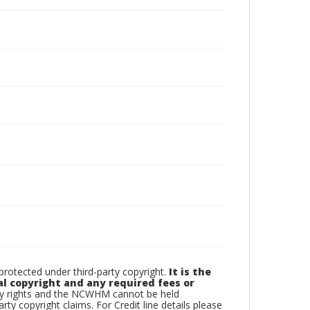
otected under third-party copyright.
It is the
al copyright and any required fees or
rty rights and the NCWHM cannot be held
arty copyright claims. For Credit line details please