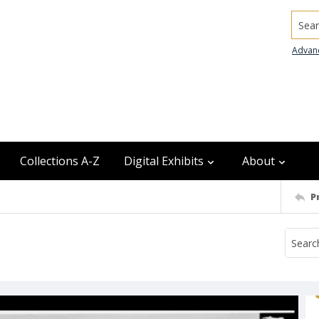
Searc
Advan
Collections A-Z
Digital Exhibits
About
P