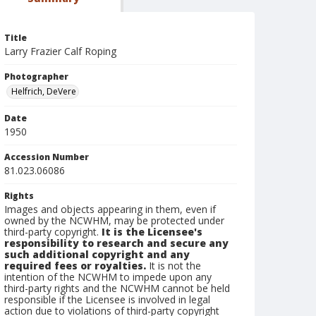
Title
Larry Frazier Calf Roping
Photographer
Helfrich, DeVere
Date
1950
Accession Number
81.023.06086
Rights
Images and objects appearing in them, even if
owned by the NCWHM, may be protected under
third-party copyright.
It is the Licensee's
responsibility to research and secure any
such additional copyright and any
required fees or royalties.
It is not the
intention of the NCWHM to impede upon any
third-party rights and the NCWHM cannot be held
responsible if the Licensee is involved in legal
action due to violations of third-party copyright