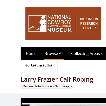
Home
Browse All
Collecting Areas
Return to list
Larry Frazier Calf Roping
DeVere Helfrich Rodeo Photographs