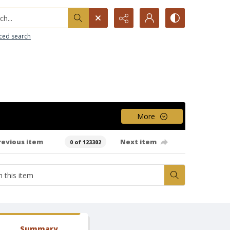
h...
ced search
More
revious item
Next item
0 of 123302
Summary