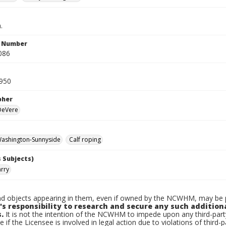
.
n Number
086
950
pher
 DeVere
ashington-Sunnyside
Calf roping
 Subjects)
arry
d objects appearing in them, even if owned by the NCWHM, may be pr
's responsibility to research and secure any such addition
.
It is not the intention of the NCWHM to impede upon any third-pa
e if the Licensee is involved in legal action due to violations of third-p