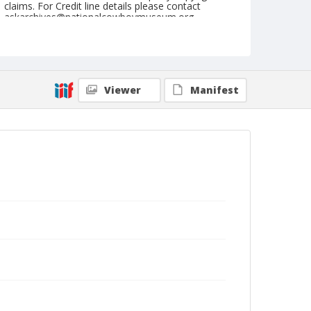
claims. For Credit line details please contact
askarchives@nationalcowboymuseum.org.
Note
May 28, 1950
Geographic Subjects
Viewer
Manifest
Sunnyside, Washington
Format
Black and white
Safety film negative