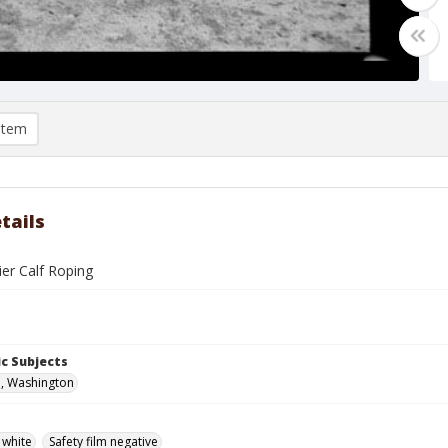
item
tails
ier Calf Roping
c Subjects
, Washington
 white
Safety film negative