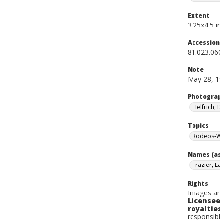
Extent
3.25x4.5 in
Accessio
81.023.06
Note
May 28, 1
Photogra
Helfrich,
Topics
Rodeos-W
Names (as
Frazier, L
Rights
Images an
Licensee
royalties
responsibl