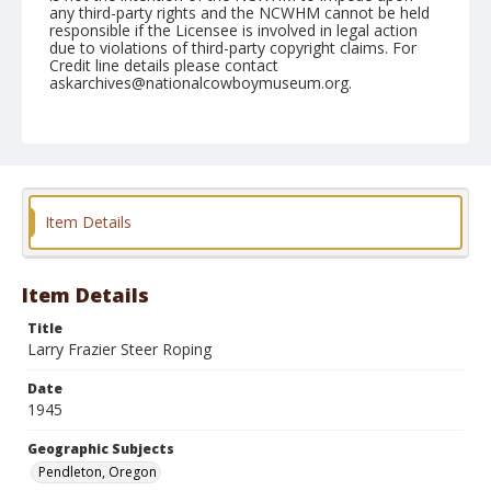
any third-party rights and the NCWHM cannot be held
responsible if the Licensee is involved in legal action
due to violations of third-party copyright claims. For
Credit line details please contact
askarchives@nationalcowboymuseum.org.
Note
September 12, 1945
Geographic Subjects
Pendleton, Oregon
Item Details
Format
Black and white
Safety film negative
Item Details
Title
Larry Frazier Steer Roping
Date
1945
Geographic Subjects
Pendleton, Oregon