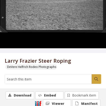
Larry Frazier Steer Roping
DeVere Helfrich Rodeo Photographs
Download
Embed
Bookmark item
Viewer
Manifest