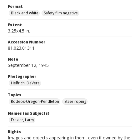
Format
Black and white
Safety film negative
Extent
3.25x4.5 in.
Accession Number
81.023.01311
Note
September 12, 1945
Photographer
Helfrich, DeVere
Topics
Rodeos-Oregon-Pendleton
Steer roping
Names (as Subjects)
Frazier, Larry
Rights
Images and objects appearing in them, even if owned by the