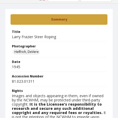
Summary
Title
Larry Frazier Steer Roping
Photographer
Helfrich, DeVere
Date
1945
Accession Number
81.023.01311
Rights
Images and objects appearing in them, even if owned
by the NCWHM, may be protected under third-party
copyright.
It is the Licensee's responsibility to
research and secure any such additional
copyright and any required fees or royalties.
It
is not the intention of the NCWHM to impede upon