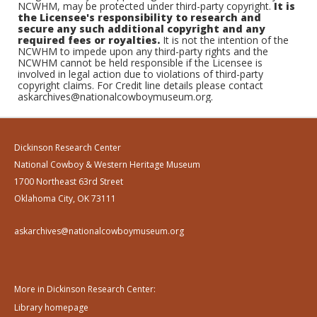
NCWHM, may be protected under third-party copyright.
It is
the Licensee's responsibility to research and
secure any such additional copyright and any
required fees or royalties.
It is not the intention of the
NCWHM to impede upon any third-party rights and the
NCWHM cannot be held responsible if the Licensee is
involved in legal action due to violations of third-party
copyright claims. For Credit line details please contact
askarchives@nationalcowboymuseum.org.
Dickinson Research Center
National Cowboy & Western Heritage Museum
1700 Northeast 63rd Street
Oklahoma City, OK 73111
askarchives@nationalcowboymuseum.org
More in Dickinson Research Center:
Library homepage