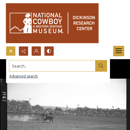
Search...
Advanced search