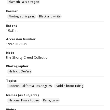
Klamath Falls, Oregon
Format
Photographic print
Black and white
Extent
10x8 in.
Accession Number
1992.017.049
Note
the Shorty Creed Collection
Photographer
Helfrich, DeVere
Topics
Rodeos-California-Los Angeles
Saddle bronc riding
Names (as Subjects)
National Finals Rodeo
Kane, Larry
Rights