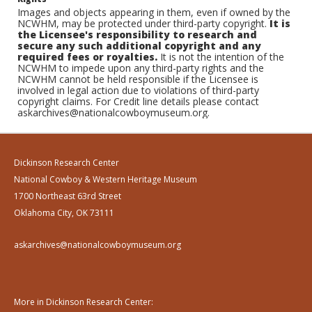
Images and objects appearing in them, even if owned by the
NCWHM, may be protected under third-party copyright.
It is
the Licensee's responsibility to research and
secure any such additional copyright and any
required fees or royalties.
It is not the intention of the
NCWHM to impede upon any third-party rights and the
NCWHM cannot be held responsible if the Licensee is
involved in legal action due to violations of third-party
copyright claims. For Credit line details please contact
askarchives@nationalcowboymuseum.org.
Dickinson Research Center
National Cowboy & Western Heritage Museum
1700 Northeast 63rd Street
Oklahoma City, OK 73111
askarchives@nationalcowboymuseum.org
More in Dickinson Research Center: