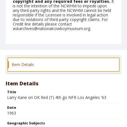
copyright and any required fees or royalties.
It
is not the intention of the NCWHM to impede upon
any third-party rights and the NCWHM cannot be held
responsible if the Licensee is involved in legal action
due to violations of third-party copyright claims. For
Credit line details please contact
askarchives@nationalcowboymuseum.org.
Note
the Shorty Creed Collection
Geographic Subjects
Klamath Falls, Oregon
Item Details
Format
Photographic print
Black and white
Item Details
Title
Larry Kane on OK Red (T) 4th go NFR Los Angeles '63
Date
1963
Geographic Subjects