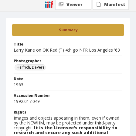
Viewer
Manifest
Summary
Title
Larry Kane on OK Red (T) 4th go NFR Los Angeles '63
Photographer
Helfrich, DeVere
Date
1963
Accession Number
1992.017.049
Rights
Images and objects appearing in them, even if owned
by the NCWHM, may be protected under third-party
copyright.
It is the Licensee's responsibility to
research and secure any such additional