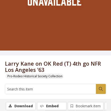
Larry Kane on OK Red (T) 4th go NFR
Los Angeles '63
Pro-Rodeo Historical Society Collection
Download
Embed
Bookmark item