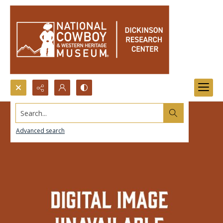
Search...
Advanced search