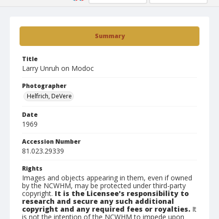
Summary
Title
Larry Unruh on Modoc
Photographer
Helfrich, DeVere
Date
1969
Accession Number
81.023.29339
Rights
Images and objects appearing in them, even if owned
by the NCWHM, may be protected under third-party
copyright.
It is the Licensee's responsibility to
research and secure any such additional
copyright and any required fees or royalties.
It
is not the intention of the NCWHM to impede upon