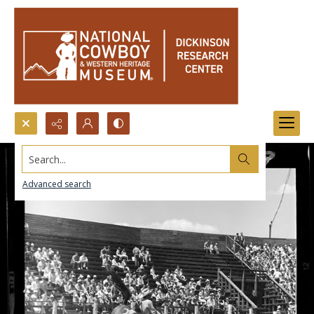
Search...
Advanced search