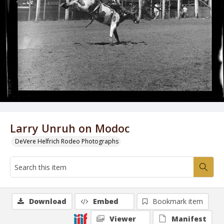
Larry Unruh on Modoc
DeVere Helfrich Rodeo Photographs
Download
Embed
Bookmark item
Viewer
Manifest