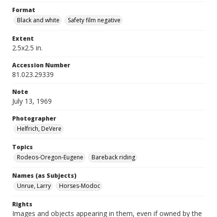
Format
Black and white
Safety film negative
Extent
2.5x2.5 in.
Accession Number
81.023.29339
Note
July 13, 1969
Photographer
Helfrich, DeVere
Topics
Rodeos-Oregon-Eugene
Bareback riding
Names (as Subjects)
Unrue, Larry
Horses-Modoc
Rights
Images and objects appearing in them, even if owned by the