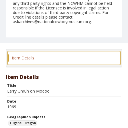
any third-party rights and the NCWHM cannot be held
responsible if the Licensee is involved in legal action
due to violations of third-party copyright claims. For
Credit line details please contact
askarchives@nationalcowboymuseum.org.
Note
July 13, 1969
Geographic Subjects
Eugene, Oregon
Item Details
Format
Black and white
Safety film negative
Item Details
Title
Larry Unruh on Modoc
Date
1969
Geographic Subjects
Eugene, Oregon