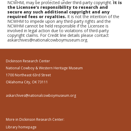
NCWHM, may be protected under third-party copyright.
It is
the Licensee's responsibility to research and
secure any such additional copyright and any
required fees or royalties.
It is not the intention of the
NCWHM to impede upon any third-party rights and the
NCWHM cannot be held responsible if the Licensee is
involved in legal action due to violations of third-party
copyright claims. For Credit line details please contact
askarchives@nationalcowboymuseum.org.
Dickinson Research Center
National Cowboy & Western Heritage Museum
1700 Northeast 63rd Street
Oklahoma City, OK 73111
askarchives@nationalcowboymuseum.org
More in Dickinson Research Center:
Library homepage