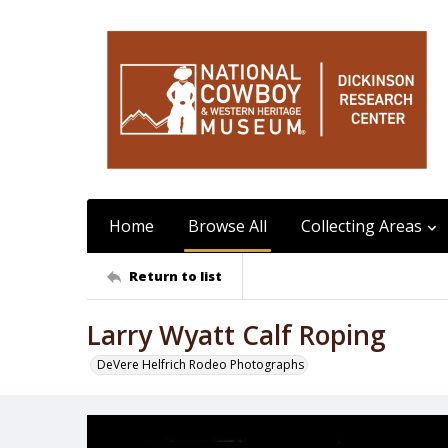
Home
Browse All
Collecting Areas
Return to list
Larry Wyatt Calf Roping
DeVere Helfrich Rodeo Photographs