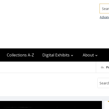
Searc
Advan
Collections A-Z
Digital Exhibits
About
P