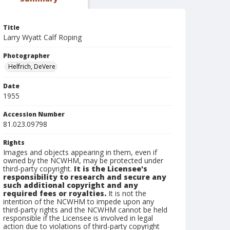
Title
Larry Wyatt Calf Roping
Photographer
Helfrich, DeVere
Date
1955
Accession Number
81.023.09798
Rights
Images and objects appearing in them, even if
owned by the NCWHM, may be protected under
third-party copyright.
It is the Licensee's
responsibility to research and secure any
such additional copyright and any
required fees or royalties.
It is not the
intention of the NCWHM to impede upon any
third-party rights and the NCWHM cannot be held
responsible if the Licensee is involved in legal
action due to violations of third-party copyright