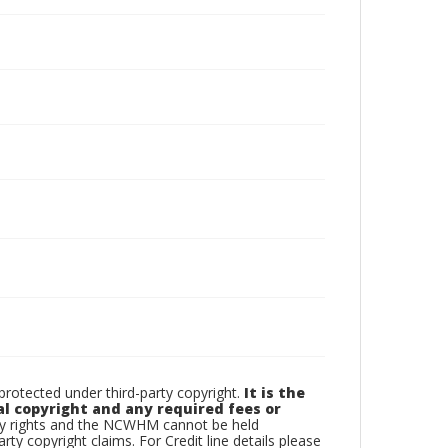
otected under third-party copyright.
It is the
al copyright and any required fees or
rty rights and the NCWHM cannot be held
arty copyright claims. For Credit line details please