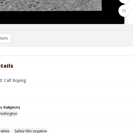
item
tails
tt Calf Roping
c Subjects
Washington
 white
Safety film negative