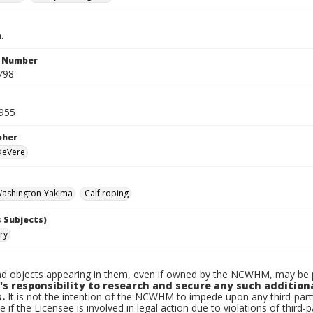
.
n Number
798
1955
pher
 DeVere
ashington-Yakima
Calf roping
 Subjects)
ry
d objects appearing in them, even if owned by the NCWHM, may be pr
's responsibility to research and secure any such addition
.
It is not the intention of the NCWHM to impede upon any third-pa
e if the Licensee is involved in legal action due to violations of third-p