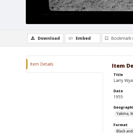
Download
Embed
Bookmark 
Item Details
Item De
Title
Larry Wya
Date
1955
Geographi
Yakima, 
Format
Black and