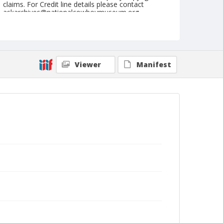
claims. For Credit line details please contact
askarchives@nationalcowboymuseum.org.
Note
April 30, 1955
Geographic Subjects
Viewer
Manifest
Yakima, Washington
Format
Black and white
Safety film negative