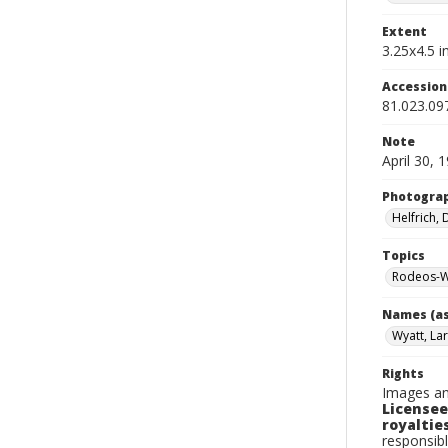
Extent
3.25x4.5 in
Accessio
81.023.09
Note
April 30, 
Photogra
Helfrich,
Topics
Rodeos-W
Names (as
Wyatt, Lar
Rights
Images an
Licensee
royalties
responsibl