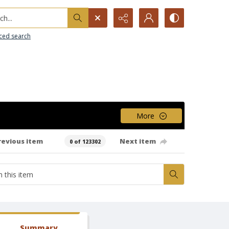
h...
ced search
More
revious item
Next item
0 of 123302
Summary