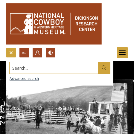
Search...
Advanced search