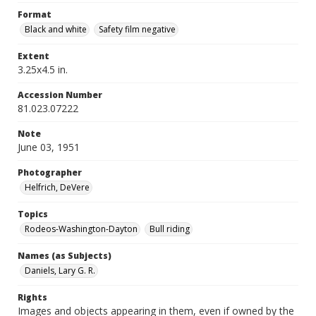
Format
Black and white
Safety film negative
Extent
3.25x4.5 in.
Accession Number
81.023.07222
Note
June 03, 1951
Photographer
Helfrich, DeVere
Topics
Rodeos-Washington-Dayton
Bull riding
Names (as Subjects)
Daniels, Lary G. R.
Rights
Images and objects appearing in them, even if owned by the