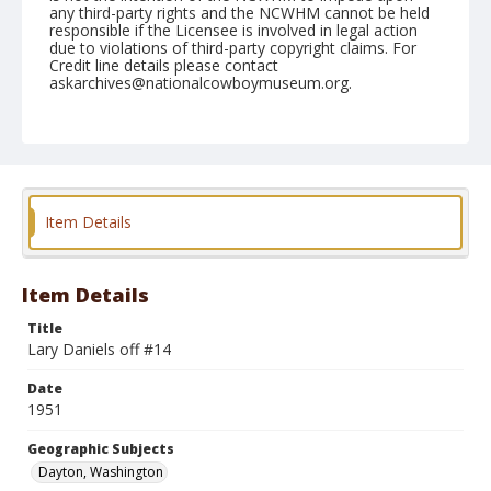
any third-party rights and the NCWHM cannot be held
responsible if the Licensee is involved in legal action
due to violations of third-party copyright claims. For
Credit line details please contact
askarchives@nationalcowboymuseum.org.
Note
June 03, 1951
Geographic Subjects
Dayton, Washington
Item Details
Format
Black and white
Safety film negative
Item Details
Title
Lary Daniels off #14
Date
1951
Geographic Subjects
Dayton, Washington