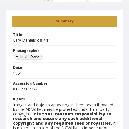
Summary
Title
Lary Daniels off #14
Photographer
Helfrich, DeVere
Date
1951
Accession Number
81.023.07222
Rights
Images and objects appearing in them, even if owned
by the NCWHM, may be protected under third-party
copyright.
It is the Licensee's responsibility to
research and secure any such additional
copyright and any required fees or royalties.
It
is not the intention of the NCWHM to impede upon