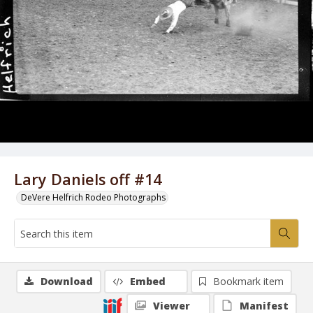
Lary Daniels off #14
DeVere Helfrich Rodeo Photographs
Download
Embed
Bookmark item
Viewer
Manifest