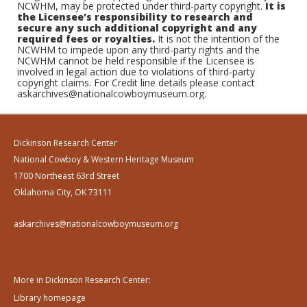
NCWHM, may be protected under third-party copyright.
It is
the Licensee's responsibility to research and
secure any such additional copyright and any
required fees or royalties.
It is not the intention of the
NCWHM to impede upon any third-party rights and the
NCWHM cannot be held responsible if the Licensee is
involved in legal action due to violations of third-party
copyright claims. For Credit line details please contact
askarchives@nationalcowboymuseum.org.
Dickinson Research Center
National Cowboy & Western Heritage Museum
1700 Northeast 63rd Street
Oklahoma City, OK 73111
askarchives@nationalcowboymuseum.org
More in Dickinson Research Center:
Library homepage