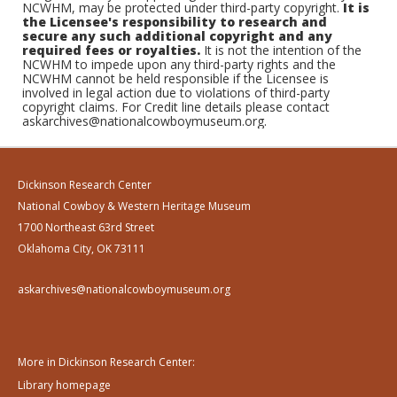
NCWHM, may be protected under third-party copyright.
It is
the Licensee's responsibility to research and
secure any such additional copyright and any
required fees or royalties.
It is not the intention of the
NCWHM to impede upon any third-party rights and the
NCWHM cannot be held responsible if the Licensee is
involved in legal action due to violations of third-party
copyright claims. For Credit line details please contact
askarchives@nationalcowboymuseum.org.
Dickinson Research Center
National Cowboy & Western Heritage Museum
1700 Northeast 63rd Street
Oklahoma City, OK 73111
askarchives@nationalcowboymuseum.org
More in Dickinson Research Center:
Library homepage