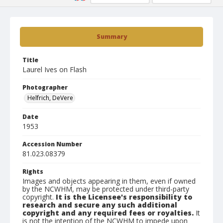
Summary
Title
Laurel Ives on Flash
Photographer
Helfrich, DeVere
Date
1953
Accession Number
81.023.08379
Rights
Images and objects appearing in them, even if owned
by the NCWHM, may be protected under third-party
copyright.
It is the Licensee's responsibility to
research and secure any such additional
copyright and any required fees or royalties.
It
is not the intention of the NCWHM to impede upon