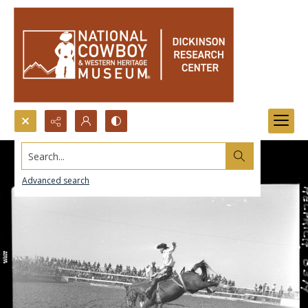
Search...
Advanced search