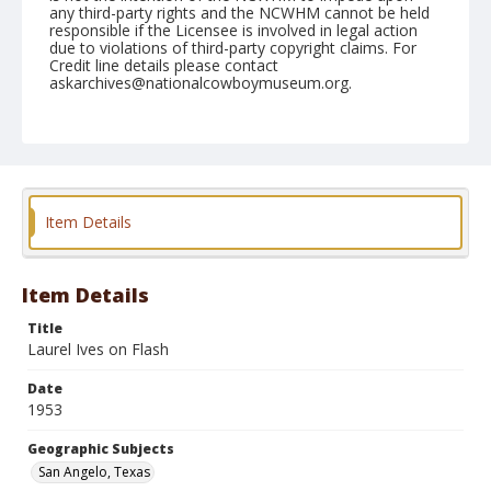
any third-party rights and the NCWHM cannot be held
responsible if the Licensee is involved in legal action
due to violations of third-party copyright claims. For
Credit line details please contact
askarchives@nationalcowboymuseum.org.
Note
March 05, 1953
Geographic Subjects
San Angelo, Texas
Item Details
Format
Black and white
Safety film negative
Item Details
Title
Laurel Ives on Flash
Date
1953
Geographic Subjects
San Angelo, Texas