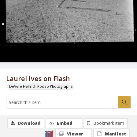
Laurel Ives on Flash
DeVere Helfrich Rodeo Photographs
Download
Embed
Bookmark item
Viewer
Manifest