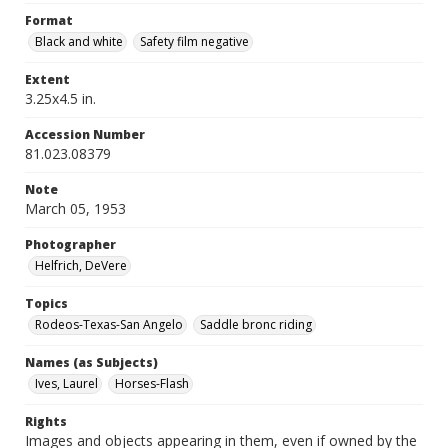
Format
Black and white
Safety film negative
Extent
3.25x4.5 in.
Accession Number
81.023.08379
Note
March 05, 1953
Photographer
Helfrich, DeVere
Topics
Rodeos-Texas-San Angelo
Saddle bronc riding
Names (as Subjects)
Ives, Laurel
Horses-Flash
Rights
Images and objects appearing in them, even if owned by the