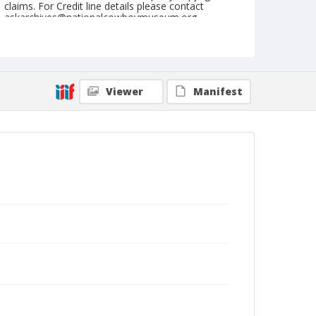
claims. For Credit line details please contact
askarchives@nationalcowboymuseum.org.
Note
Goodfield, Roll A, 06-25-66
Geographic Subjects
Viewer
Manifest
Goodfield, Illinois