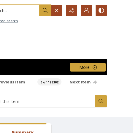
h...
ced search
More
revious item
Next item
0 of 123302
Summary