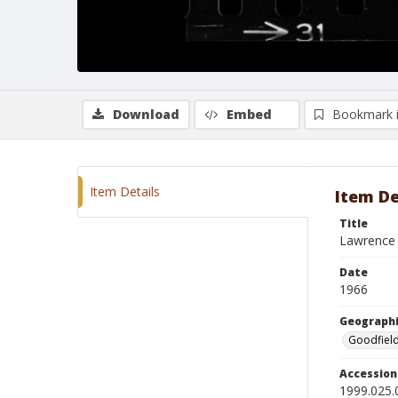
Download
Embed
Bookmark 
Item Details
Item De
Title
Lawrence 
Date
1966
Geographi
Goodfield,
Accessio
1999.025.