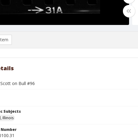
item
tails
Scott on Bull #96
c Subjects
 Illinois
n Number
0100.31