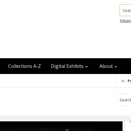
Searc
Advan
Collections A-Z
Digital Exhibits
About
P