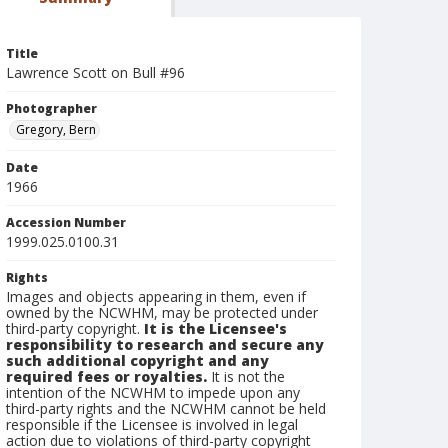
Title
Lawrence Scott on Bull #96
Photographer
Gregory, Bern
Date
1966
Accession Number
1999.025.0100.31
Rights
Images and objects appearing in them, even if
owned by the NCWHM, may be protected under
third-party copyright.
It is the Licensee's
responsibility to research and secure any
such additional copyright and any
required fees or royalties.
It is not the
intention of the NCWHM to impede upon any
third-party rights and the NCWHM cannot be held
responsible if the Licensee is involved in legal
action due to violations of third-party copyright