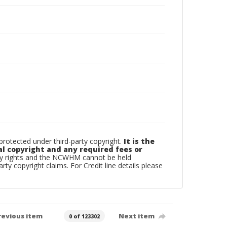
otected under third-party copyright.
It is the
al copyright and any required fees or
rty rights and the NCWHM cannot be held
arty copyright claims. For Credit line details please
revious item
Next item
0 of 123302