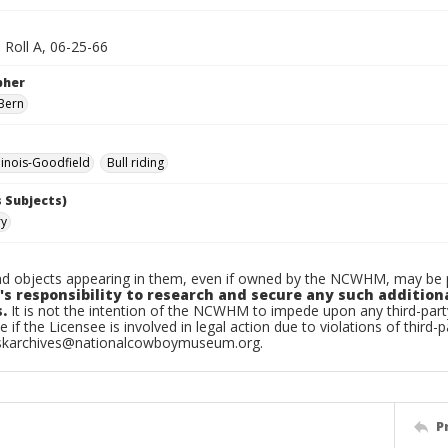
 Roll A, 06-25-66
pher
Bern
linois-Goodfield
Bull riding
 Subjects)
ry
d objects appearing in them, even if owned by the NCWHM, may be pr
's responsibility to research and secure any such addition
.
It is not the intention of the NCWHM to impede upon any third-pa
e if the Licensee is involved in legal action due to violations of third-p
skarchives@nationalcowboymuseum.org.
P