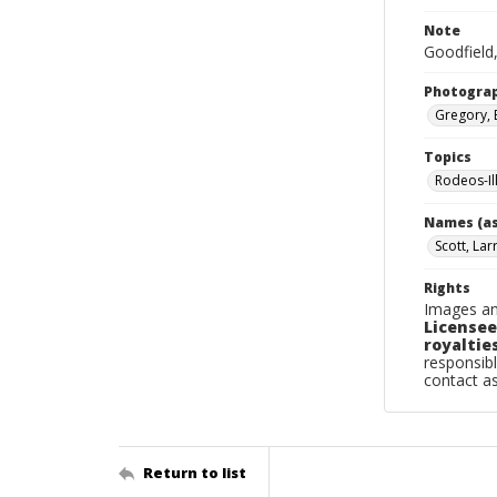
Note
Goodfield,
Photogra
Gregory, 
Topics
Rodeos-Il
Names (as
Scott, Lar
Rights
Images an
Licensee
royalties
responsibl
contact a
Return to list