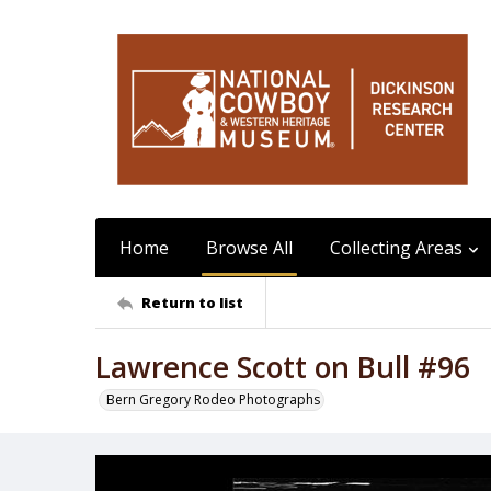
Home
Browse All
Collecting Areas
Return to list
Lawrence Scott on Bull #96
Bern Gregory Rodeo Photographs