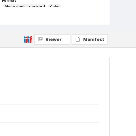
Format
Photographic postcard
Color
Viewer
Manifest