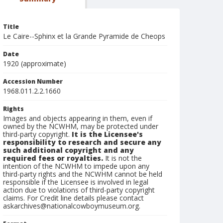
Title
Le Caire--Sphinx et la Grande Pyramide de Cheops
Date
1920 (approximate)
Accession Number
1968.011.2.2.1660
Rights
Images and objects appearing in them, even if
owned by the NCWHM, may be protected under
third-party copyright.
It is the Licensee's
responsibility to research and secure any
such additional copyright and any
required fees or royalties.
It is not the
intention of the NCWHM to impede upon any
third-party rights and the NCWHM cannot be held
responsible if the Licensee is involved in legal
action due to violations of third-party copyright
claims. For Credit line details please contact
askarchives@nationalcowboymuseum.org.