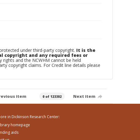
otected under third-party copyright.
It is the
al copyright and any required fees or
rty rights and the NCWHM cannot be held
arty copyright claims. For Credit line details please
revious item
Next item
0 of 123302
ore in Dickinson Research Center:
ibrary homepage
inding aids
isit us