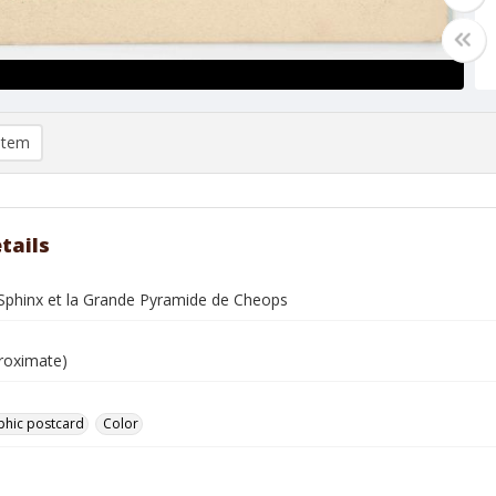
item
tails
-Sphinx et la Grande Pyramide de Cheops
roximate)
phic postcard
Color