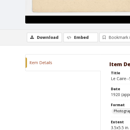
Download
Embed
Bookmark 
Item Details
Item De
Title
Le Caire-
Date
1920 (app
Format
Photogra
Extent
3.5x5.5 in.