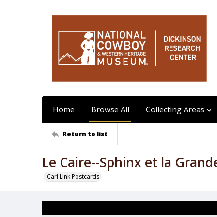
Home
Browse All
Collecting Areas
Return to list
Le Caire--Sphinx et la Gran
Carl Link Postcards