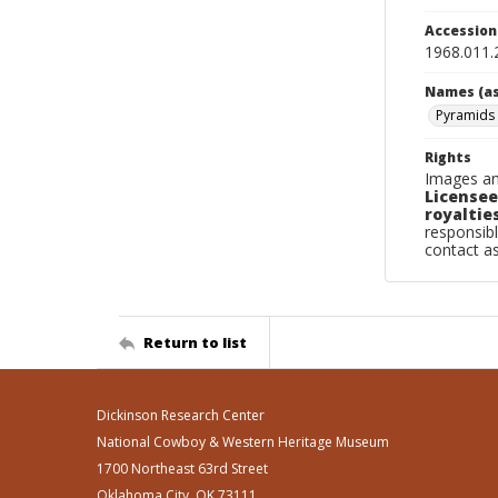
Accessio
1968.011.
Names (as
Pyramids 
Rights
Images an
Licensee
royalties
responsibl
contact a
Return to list
Dickinson Research Center
National Cowboy & Western Heritage Museum
1700 Northeast 63rd Street
Oklahoma City, OK 73111