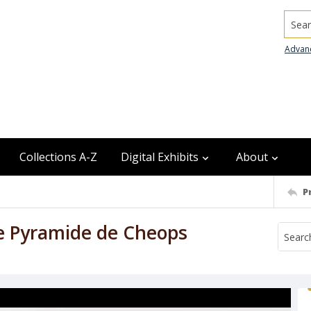
Searc
Advan
Collections A-Z
Digital Exhibits
About
P
de Pyramide de Cheops