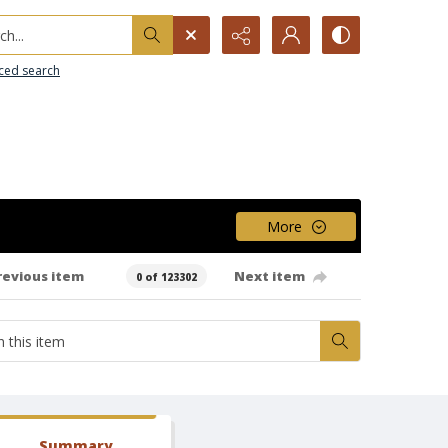
h...
ced search
More
revious item
Next item
0 of 123302
Summary