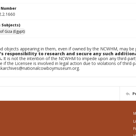
n Number
2.2.1660
 Subjects)
of Giza (Egypt)
d objects appearing in them, even if owned by the NCWHM, may be pr
's responsibility to research and secure any such addition
.
It is not the intention of the NCWHM to impede upon any third-pa
e if the Licensee is involved in legal action due to violations of third-p
skarchives@nationalcowboymuseum.org.
P
M
L
F
V