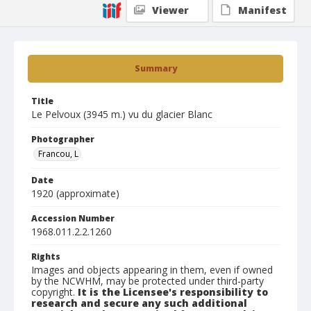
Viewer
Manifest
Summary
Title
Le Pelvoux (3945 m.) vu du glacier Blanc
Photographer
Francou, L
Date
1920 (approximate)
Accession Number
1968.011.2.2.1260
Rights
Images and objects appearing in them, even if owned
by the NCWHM, may be protected under third-party
copyright.
It is the Licensee's responsibility to
research and secure any such additional