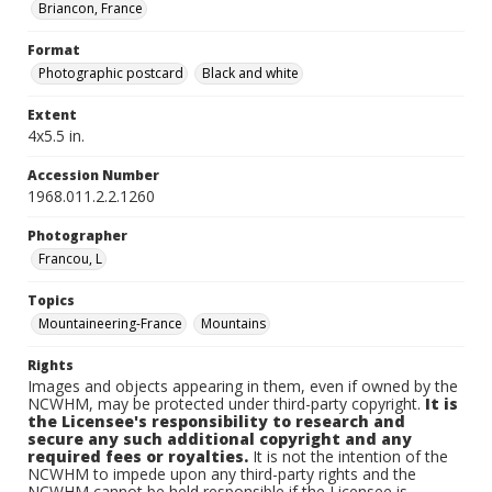
Briancon, France
Format
Photographic postcard
Black and white
Extent
4x5.5 in.
Accession Number
1968.011.2.2.1260
Photographer
Francou, L
Topics
Mountaineering-France
Mountains
Rights
Images and objects appearing in them, even if owned by the
NCWHM, may be protected under third-party copyright.
It is
the Licensee's responsibility to research and
secure any such additional copyright and any
required fees or royalties.
It is not the intention of the
NCWHM to impede upon any third-party rights and the
NCWHM cannot be held responsible if the Licensee is