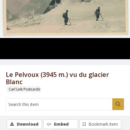
Le Pelvoux (3945 m.) vu du glacier
Blanc
Carl Link Postcards
Download
Embed
Bookmark item