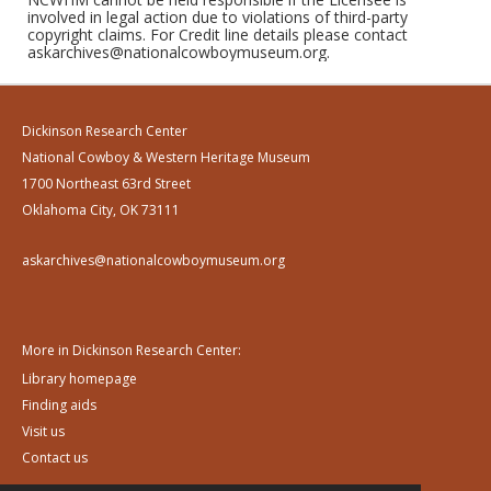
involved in legal action due to violations of third-party
copyright claims. For Credit line details please contact
askarchives@nationalcowboymuseum.org.
Dickinson Research Center
National Cowboy & Western Heritage Museum
1700 Northeast 63rd Street
Oklahoma City, OK 73111
askarchives@nationalcowboymuseum.org
More in Dickinson Research Center:
Library homepage
Finding aids
Visit us
Contact us