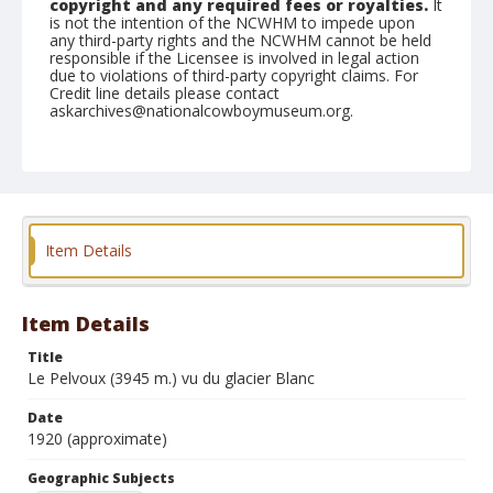
copyright and any required fees or royalties.
It
is not the intention of the NCWHM to impede upon
any third-party rights and the NCWHM cannot be held
responsible if the Licensee is involved in legal action
due to violations of third-party copyright claims. For
Credit line details please contact
askarchives@nationalcowboymuseum.org.
Geographic Subjects
Briancon, France
Format
Photographic postcard
Black and white
Item Details
Item Details
Title
Le Pelvoux (3945 m.) vu du glacier Blanc
Date
1920 (approximate)
Geographic Subjects