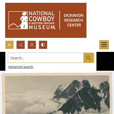
Search...
Advanced search