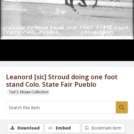
Leanord [sic] Stroud doing one foot
stand Colo. State Fair Pueblo
Tad S. Mizwa Collection
Download
Embed
Bookmark item