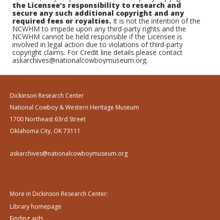
the Licensee's responsibility to research and
secure any such additional copyright and any
required fees or royalties.
It is not the intention of the
NCWHM to impede upon any third-party rights and the
NCWHM cannot be held responsible if the Licensee is
involved in legal action due to violations of third-party
copyright claims. For Credit line details please contact
askarchives@nationalcowboymuseum.org.
Dickinson Research Center
National Cowboy & Western Heritage Museum
1700 Northeast 63rd Street
Oklahoma City, OK 73111
askarchives@nationalcowboymuseum.org
More in Dickinson Research Center:
Library homepage
Finding aids