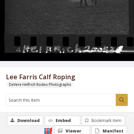
Lee Farris Calf Roping
DeVere Helfrich Rodeo Photographs
Download
Embed
Bookmark item
Viewer
Manifest