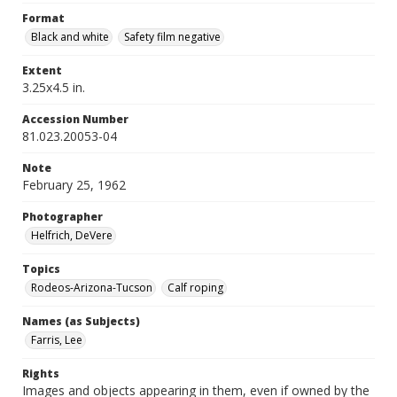
Format
Black and white
Safety film negative
Extent
3.25x4.5 in.
Accession Number
81.023.20053-04
Note
February 25, 1962
Photographer
Helfrich, DeVere
Topics
Rodeos-Arizona-Tucson
Calf roping
Names (as Subjects)
Farris, Lee
Rights
Images and objects appearing in them, even if owned by the