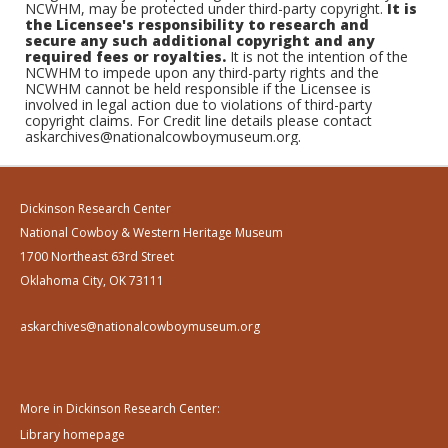
NCWHM, may be protected under third-party copyright.
It is
the Licensee's responsibility to research and
secure any such additional copyright and any
required fees or royalties.
It is not the intention of the
NCWHM to impede upon any third-party rights and the
NCWHM cannot be held responsible if the Licensee is
involved in legal action due to violations of third-party
copyright claims. For Credit line details please contact
askarchives@nationalcowboymuseum.org.
Dickinson Research Center
National Cowboy & Western Heritage Museum
1700 Northeast 63rd Street
Oklahoma City, OK 73111
askarchives@nationalcowboymuseum.org
More in Dickinson Research Center:
Library homepage