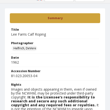
Summary
Title
Lee Farris Calf Roping
Photographer
Helfrich, DeVere
Date
1962
Accession Number
81.023.20053-04
Rights
Images and objects appearing in them, even if owned
by the NCWHM, may be protected under third-party
copyright.
It is the Licensee's responsibility to
research and secure any such additional
copyright and any required fees or royalties.
It
is not the intention of the NCWHM to impede upon