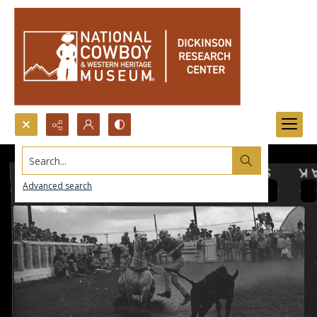
Search...
Advanced search