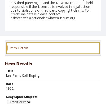
any third-party rights and the NCWHM cannot be held
responsible if the Licensee is involved in legal action
due to violations of third-party copyright claims. For
Credit line details please contact
askarchives@nationalcowboymuseum.org.
Note
February 25, 1962
Geographic Subjects
Tucson, Arizona
Item Details
Format
Black and white
Safety film negative
Item Details
Title
Lee Farris Calf Roping
Date
1962
Geographic Subjects
Tucson, Arizona