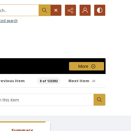
h...
ced search
More
revious item
Next item
0 of 123302
Summary