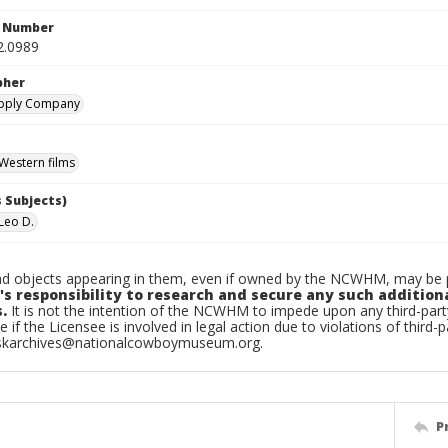
n Number
2.0989
pher
upply Company
Western films
 Subjects)
Leo D.
d objects appearing in them, even if owned by the NCWHM, may be pr
's responsibility to research and secure any such addition
.
It is not the intention of the NCWHM to impede upon any third-pa
e if the Licensee is involved in legal action due to violations of third-p
skarchives@nationalcowboymuseum.org.
P