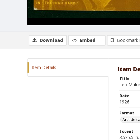
Download
Embed
Bookmark 
Item Details
Item De
Title
Leo Malon
Date
1926
Format
Arcade c
Extent
3.5x5.5 in.