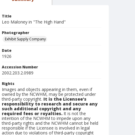
Title
Leo Maloney in "The High Hand"
Photographer
Exhibit Supply Company
Date
1926
Accession Number
2002.203.2.0989
Rights
Images and objects appearing in them, even if
owned by the NCWHM, may be protected under
third-party copyright.
It is the Licensee's
responsibility to research and secure any
such additional copyright and any
required fees or royalties.
It is not the
intention of the NCWHM to impede upon any
third-party rights and the NCWHM cannot be held
responsible if the Licensee is involved in legal
action due to violations of third-party copyright