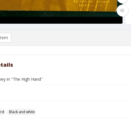
item
tails
ey in "The High Hand"
ard
Black and white