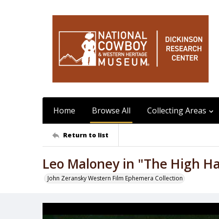
Home
Browse All
Collecting Areas
Return to list
Leo Maloney in "The High H
John Zeransky Western Film Ephemera Collection