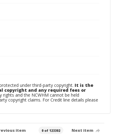
otected under third-party copyright.
It is the
al copyright and any required fees or
rty rights and the NCWHM cannot be held
arty copyright claims. For Credit line details please
revious item
Next item
0 of 123302