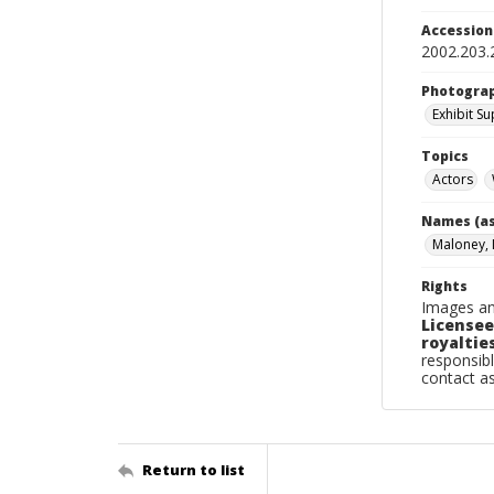
Accessio
2002.203.
Photogra
Exhibit S
Topics
Actors
Names (as
Maloney, 
Rights
Images an
Licensee
royalties
responsibl
contact a
Return to list