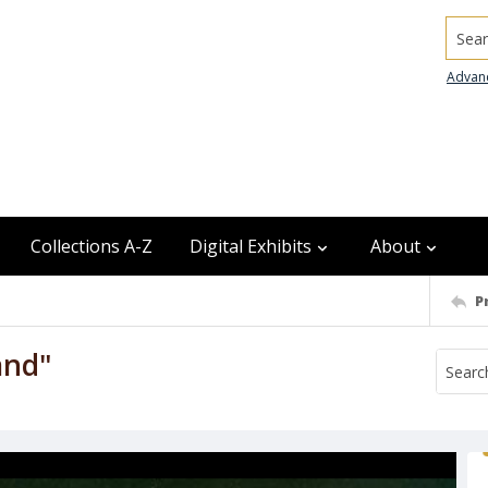
Searc
Advan
Collections A-Z
Digital Exhibits
About
P
and"