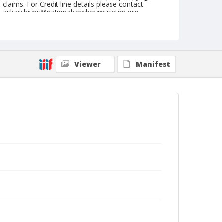
claims. For Credit line details please contact
askarchives@nationalcowboymuseum.org.
Format
Arcade card
Black and white
Viewer
Manifest