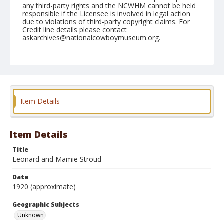
any third-party rights and the NCWHM cannot be held
responsible if the Licensee is involved in legal action
due to violations of third-party copyright claims. For
Credit line details please contact
askarchives@nationalcowboymuseum.org.
Geographic Subjects
Unknown
Format
Photographic postcard
Item Details
Item Details
Title
Leonard and Mamie Stroud
Date
1920 (approximate)
Geographic Subjects
Unknown