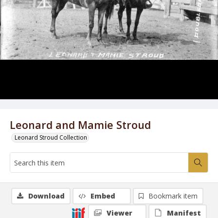
Leonard and Mamie Stroud
Leonard Stroud Collection
Download
Embed
Bookmark item
Viewer
Manifest