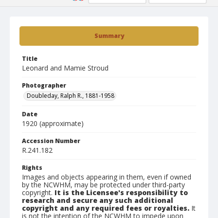
Summary
Title
Leonard and Mamie Stroud
Photographer
Doubleday, Ralph R., 1881-1958
Date
1920 (approximate)
Accession Number
R.241.182
Rights
Images and objects appearing in them, even if owned
by the NCWHM, may be protected under third-party
copyright.
It is the Licensee's responsibility to
research and secure any such additional
copyright and any required fees or royalties.
It
is not the intention of the NCWHM to impede upon