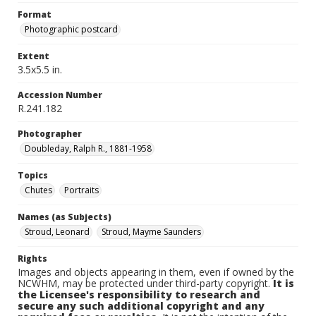
Format
Photographic postcard
Extent
3.5x5.5 in.
Accession Number
R.241.182
Photographer
Doubleday, Ralph R., 1881-1958
Topics
Chutes
Portraits
Names (as Subjects)
Stroud, Leonard
Stroud, Mayme Saunders
Rights
Images and objects appearing in them, even if owned by the
NCWHM, may be protected under third-party copyright.
It is
the Licensee's responsibility to research and
secure any such additional copyright and any