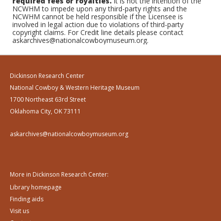
required fees or royalties.
It is not the intention of the
NCWHM to impede upon any third-party rights and the
NCWHM cannot be held responsible if the Licensee is
involved in legal action due to violations of third-party
copyright claims. For Credit line details please contact
askarchives@nationalcowboymuseum.org.
Dickinson Research Center
National Cowboy & Western Heritage Museum
1700 Northeast 63rd Street
Oklahoma City, OK 73111
askarchives@nationalcowboymuseum.org
More in Dickinson Research Center:
Library homepage
Finding aids
Visit us