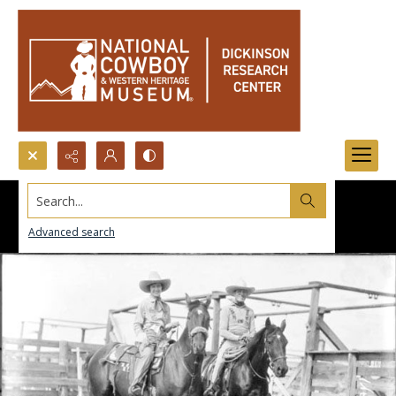
Search...
Advanced search