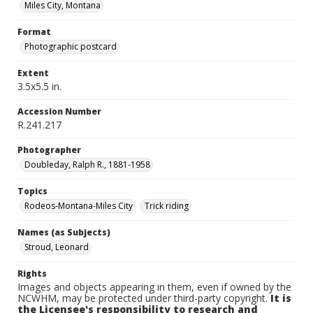
Miles City, Montana
Format
Photographic postcard
Extent
3.5x5.5 in.
Accession Number
R.241.217
Photographer
Doubleday, Ralph R., 1881-1958
Topics
Rodeos-Montana-Miles City
Trick riding
Names (as Subjects)
Stroud, Leonard
Rights
Images and objects appearing in them, even if owned by the
NCWHM, may be protected under third-party copyright.
It is
the Licensee's responsibility to research and