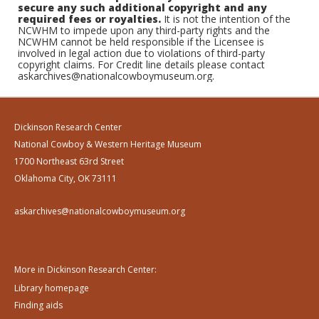
secure any such additional copyright and any
required fees or royalties.
It is not the intention of the
NCWHM to impede upon any third-party rights and the
NCWHM cannot be held responsible if the Licensee is
involved in legal action due to violations of third-party
copyright claims. For Credit line details please contact
askarchives@nationalcowboymuseum.org.
Dickinson Research Center
National Cowboy & Western Heritage Museum
1700 Northeast 63rd Street
Oklahoma City, OK 73111
askarchives@nationalcowboymuseum.org
More in Dickinson Research Center:
Library homepage
Finding aids