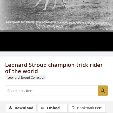
Leonard Stroud champion trick rider
of the world
Leonard Stroud Collection
Download
Embed
Bookmark item