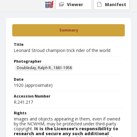
Viewer
Manifest
Summary
Title
Leonard Stroud champion trick rider of the world
Photographer
Doubleday, Ralph R., 1881-1958
Date
1920 (approximate)
Accession Number
R.241.217
Rights
Images and objects appearing in them, even if owned
by the NCWHM, may be protected under third-party
copyright.
It is the Licensee's responsibility to
research and secure any such additional