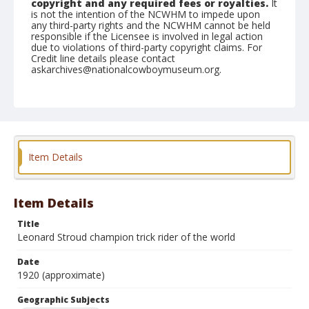
copyright and any required fees or royalties.
It
is not the intention of the NCWHM to impede upon
any third-party rights and the NCWHM cannot be held
responsible if the Licensee is involved in legal action
due to violations of third-party copyright claims. For
Credit line details please contact
askarchives@nationalcowboymuseum.org.
Geographic Subjects
Miles City, Montana
Format
Photographic postcard
Item Details
Item Details
Title
Leonard Stroud champion trick rider of the world
Date
1920 (approximate)
Geographic Subjects