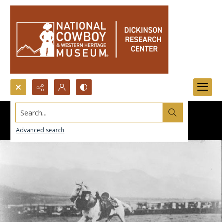
Search...
Advanced search