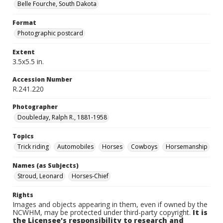
Belle Fourche, South Dakota
Format
Photographic postcard
Extent
3.5x5.5 in.
Accession Number
R.241.220
Photographer
Doubleday, Ralph R., 1881-1958
Topics
Trick riding
Automobiles
Horses
Cowboys
Horsemanship
Names (as Subjects)
Stroud, Leonard
Horses-Chief
Rights
Images and objects appearing in them, even if owned by the
NCWHM, may be protected under third-party copyright.
It is
the Licensee's responsibility to research and