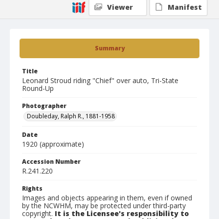
Viewer
Manifest
Summary
Title
Leonard Stroud riding "Chief" over auto, Tri-State
Round-Up
Photographer
Doubleday, Ralph R., 1881-1958
Date
1920 (approximate)
Accession Number
R.241.220
Rights
Images and objects appearing in them, even if owned
by the NCWHM, may be protected under third-party
copyright.
It is the Licensee's responsibility to