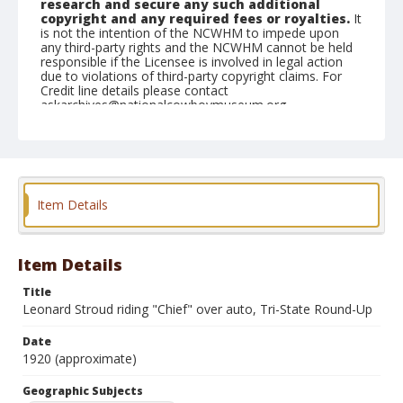
research and secure any such additional
copyright and any required fees or royalties.
It
is not the intention of the NCWHM to impede upon
any third-party rights and the NCWHM cannot be held
responsible if the Licensee is involved in legal action
due to violations of third-party copyright claims. For
Credit line details please contact
askarchives@nationalcowboymuseum.org.
Geographic Subjects
Belle Fourche, South Dakota
Format
Item Details
Photographic postcard
Item Details
Title
Leonard Stroud riding "Chief" over auto, Tri-State Round-Up
Date
1920 (approximate)
Geographic Subjects