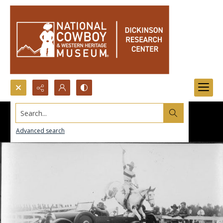
Search...
Advanced search