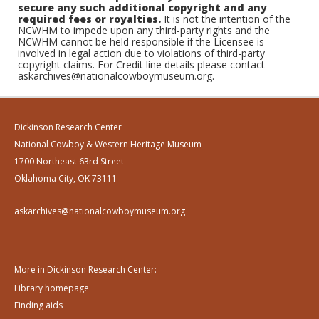
secure any such additional copyright and any
required fees or royalties.
It is not the intention of the
NCWHM to impede upon any third-party rights and the
NCWHM cannot be held responsible if the Licensee is
involved in legal action due to violations of third-party
copyright claims. For Credit line details please contact
askarchives@nationalcowboymuseum.org.
Dickinson Research Center
National Cowboy & Western Heritage Museum
1700 Northeast 63rd Street
Oklahoma City, OK 73111
askarchives@nationalcowboymuseum.org
More in Dickinson Research Center:
Library homepage
Finding aids