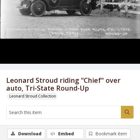
Leonard Stroud riding "Chief" over
auto, Tri-State Round-Up
Leonard Stroud Collection
Download
Embed
Bookmark item