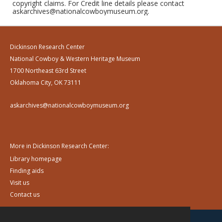
copyright claims. For Credit line details please contact
askarchives@nationalcowboymuseum.org.
Dickinson Research Center
National Cowboy & Western Heritage Museum
1700 Northeast 63rd Street
Oklahoma City, OK 73111
askarchives@nationalcowboymuseum.org
More in Dickinson Research Center:
Library homepage
Finding aids
Visit us
Contact us