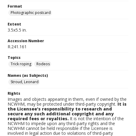
Format
Photographic postcard
Extent
3.5x5.5 in.
Accession Number
R.241.161
Topics
Trick roping
Rodeos
Names (as Subjects)
Stroud, Leonard
Rights
Images and objects appearing in them, even if owned by the
NCWHM, may be protected under third-party copyright.
It is
the Licensee's responsibility to research and
secure any such additional copyright and any
required fees or royalties.
It is not the intention of the
NCWHM to impede upon any third-party rights and the
NCWHM cannot be held responsible if the Licensee is
involved in legal action due to violations of third-party