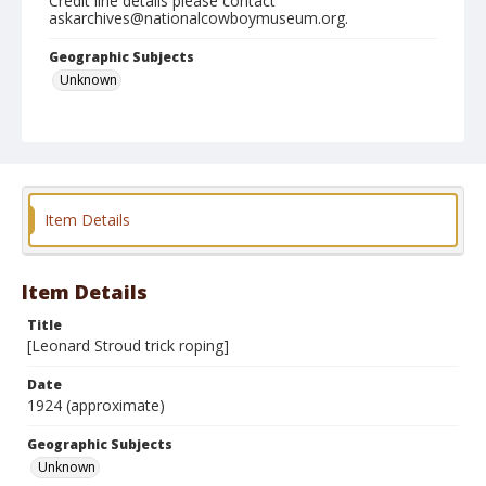
Credit line details please contact
askarchives@nationalcowboymuseum.org.
Geographic Subjects
Unknown
Format
Photographic postcard
Item Details
Item Details
Title
[Leonard Stroud trick roping]
Date
1924 (approximate)
Geographic Subjects
Unknown