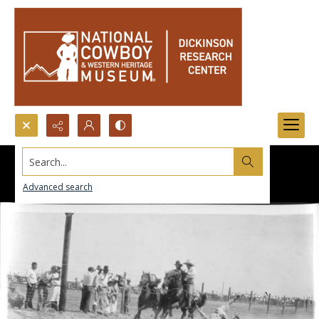
Search...
Advanced search