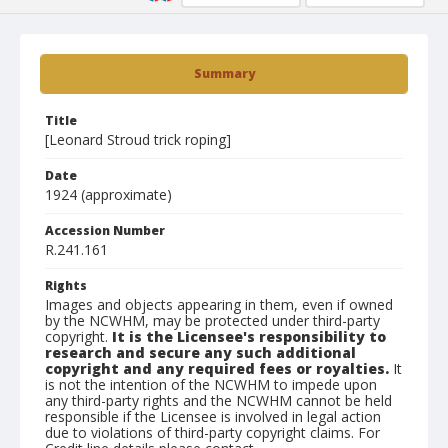
Summary
Title
[Leonard Stroud trick roping]
Date
1924 (approximate)
Accession Number
R.241.161
Rights
Images and objects appearing in them, even if owned
by the NCWHM, may be protected under third-party
copyright.
It is the Licensee's responsibility to
research and secure any such additional
copyright and any required fees or royalties.
It
is not the intention of the NCWHM to impede upon
any third-party rights and the NCWHM cannot be held
responsible if the Licensee is involved in legal action
due to violations of third-party copyright claims. For