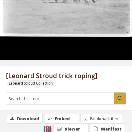
[Leonard Stroud trick roping]
Leonard Stroud Collection
Download
Embed
Bookmark item
Viewer
Manifest