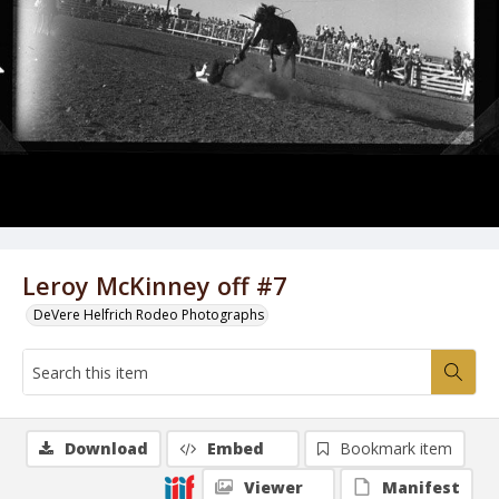
Leroy McKinney off #7
DeVere Helfrich Rodeo Photographs
Download
Embed
Bookmark item
Viewer
Manifest