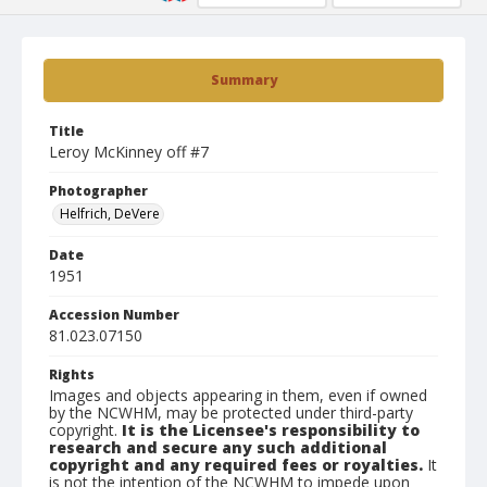
Summary
Title
Leroy McKinney off #7
Photographer
Helfrich, DeVere
Date
1951
Accession Number
81.023.07150
Rights
Images and objects appearing in them, even if owned
by the NCWHM, may be protected under third-party
copyright.
It is the Licensee's responsibility to
research and secure any such additional
copyright and any required fees or royalties.
It
is not the intention of the NCWHM to impede upon