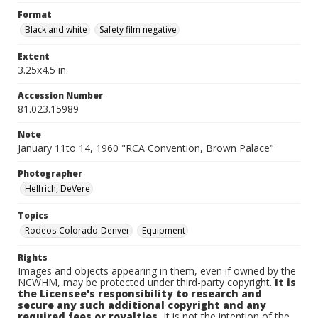
Format
Black and white
Safety film negative
Extent
3.25x4.5 in.
Accession Number
81.023.15989
Note
January 11to 14, 1960 "RCA Convention, Brown Palace"
Photographer
Helfrich, DeVere
Topics
Rodeos-Colorado-Denver
Equipment
Rights
Images and objects appearing in them, even if owned by the
NCWHM, may be protected under third-party copyright.
It is
the Licensee's responsibility to research and
secure any such additional copyright and any
required fees or royalties.
It is not the intention of the