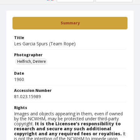
Summary
Title
Les Garcia Spurs (Team Rope)
Photographer
Helfrich, DeVere
Date
1960
Accession Number
81.023.15989
Rights
Images and objects appearing in them, even if owned
by the NCWHM, may be protected under third-party
copyright.
It is the Licensee's responsibility to
research and secure any such additional
copyright and any required fees or royalties.
It
is not the intention of the NCWHM to impede upon