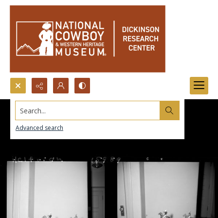
Search...
Advanced search