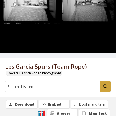
Les Garcia Spurs (Team Rope)
DeVere Helfrich Rodeo Photographs
Download
Embed
Bookmark item
Viewer
Manifest