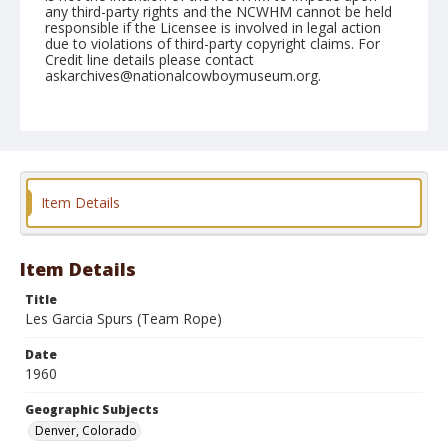
any third-party rights and the NCWHM cannot be held
responsible if the Licensee is involved in legal action
due to violations of third-party copyright claims. For
Credit line details please contact
askarchives@nationalcowboymuseum.org.
Note
January 11to 14, 1960 "RCA Convention, Brown
Palace"
Geographic Subjects
Item Details
Denver, Colorado
Format
Black and white
Safety film negative
Item Details
Title
Les Garcia Spurs (Team Rope)
Date
1960
Geographic Subjects
Denver, Colorado