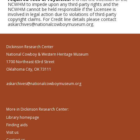
NCWHM to impede upon any third-party rights and the
NCWHM cannot be held responsible if the Licensee is
involved in legal action due to violations of third-party
copyright claims. For Credit line details please contact
askarchives@nationalcowboymuseum.org.
Dickinson Research Center
National Cowboy & Western Heritage Museum
1700 Northeast 63rd Street
Oklahoma City, OK 73111
askarchives@nationalcowboymuseum.org
More in Dickinson Research Center:
Library homepage
Finding aids
Visit us
Contact us